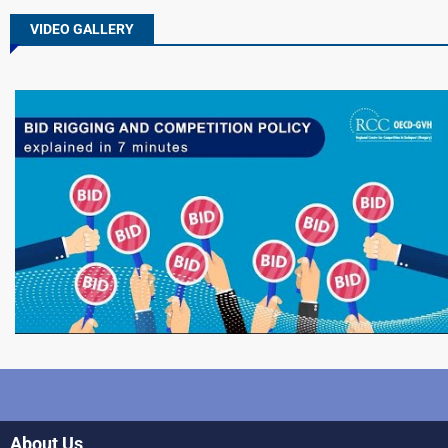
VIDEO GALLERY
About Us