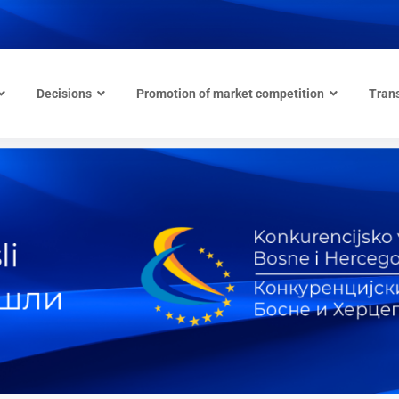
Decisions
Promotion of market competition
Tran