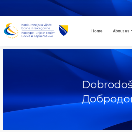
Home
About us