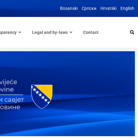
Bosanski
Српски
Hrvatski
English
sparency
Legal and by-laws
Contact