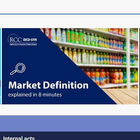
Internal acts