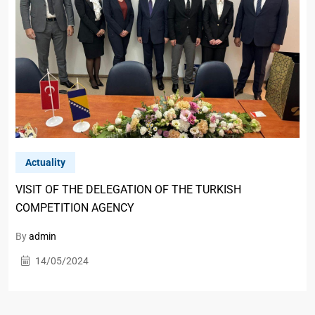
Actuality
VISIT OF THE DELEGATION OF THE TURKISH
COMPETITION AGENCY
By
admin
14/05/2024