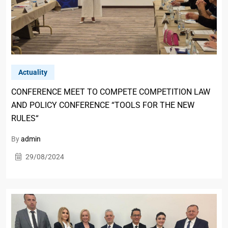
Actuality
CONFERENCE MEET TO COMPETE COMPETITION LAW
AND POLICY CONFERENCE “TOOLS FOR THE NEW
RULES“
By
admin
29/08/2024