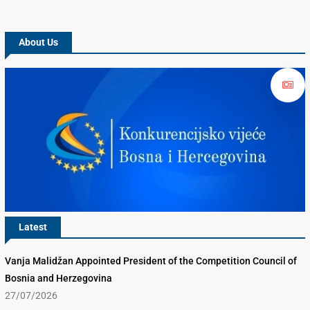
About Us
Latest
Vanja Malidžan Appointed President of the Competition Council of
Bosnia and Herzegovina
27/07/2026