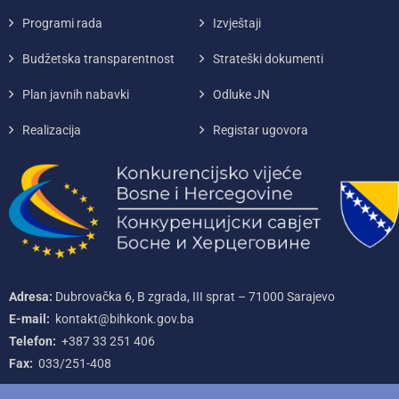
Programi rada
Izvještaji
Budžetska transparentnost
Strateški dokumenti
Plan javnih nabavki
Odluke JN
Realizacija
Registar ugovora
Adresa:
Dubrovačka 6, B zgrada, III sprat – 71000‌ Sarajevo
E-mail:
kontakt@bihkonk.gov.ba
Telefon:
+387‌ 33‌ 251‌ 406
Fax:
033/251-408