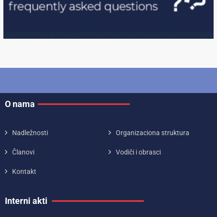
O nama
Nadležnosti
Organizaciona struktura
Članovi
Vodiči i obrasci
Kontakt
Interni akti