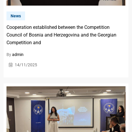
News
Cooperation established between the Competition
Council of Bosnia and Herzegovina and the Georgian
Competition and
By
admin
14/11/2025