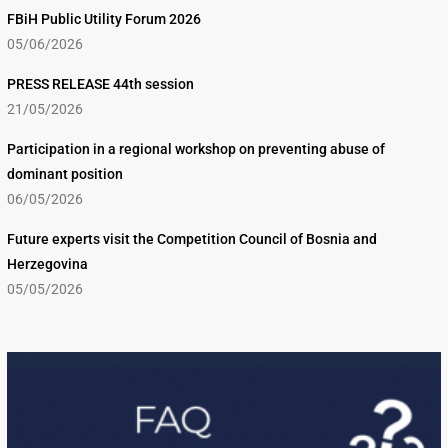
FBiH Public Utility Forum 2026
05/06/2026
PRESS RELEASE 44th session
21/05/2026
Participation in a regional workshop on preventing abuse of
dominant position
06/05/2026
Future experts visit the Competition Council of Bosnia and
Herzegovina
05/05/2026