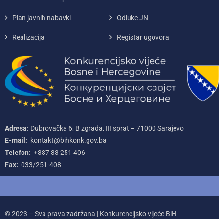
Plan javnih nabavki
Odluke JN
Realizacija
Registar ugovora
Adresa:
Dubrovačka 6, B zgrada, III sprat – 71000‌ Sarajevo
E-mail:
kontakt@bihkonk.gov.ba
Telefon:
+387‌ 33‌ 251‌ 406
Fax:
033/251-408
© 2023 – Sva prava zadržana | Konkurencijsko vijeće BiH