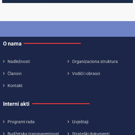
O nama
Nadležnosti
Organizaciona struktura
Članovi
Vodiči i obrasci
Kontakt
Interni akti
Programi rada
Izvještaji
Budžetska transparentnost
Strateški dokumenti