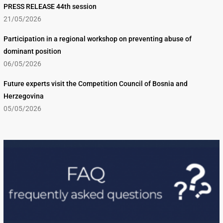
PRESS RELEASE 44th session
21/05/2026
Participation in a regional workshop on preventing abuse of
dominant position
06/05/2026
Future experts visit the Competition Council of Bosnia and
Herzegovina
05/05/2026