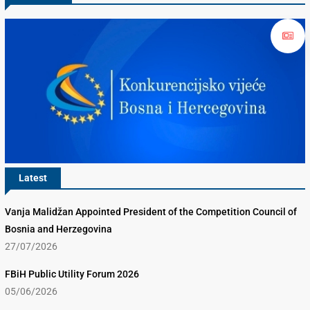
Latest
Vanja Malidžan Appointed President of the Competition Council of
Bosnia and Herzegovina
27/07/2026
FBiH Public Utility Forum 2026
05/06/2026