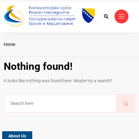
Home
Nothing found!
It looks like nothing was found here. Maybe try a search?
About Us