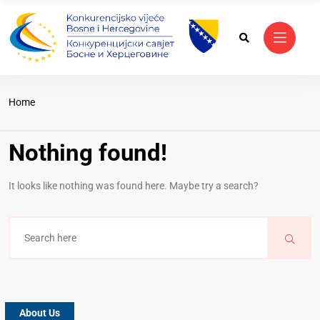
Home
Nothing found!
It looks like nothing was found here. Maybe try a search?
About Us