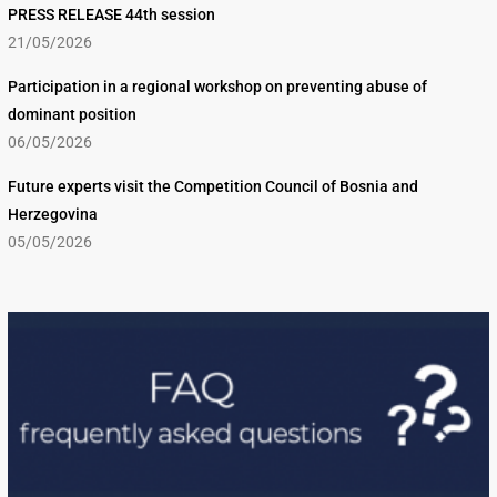
PRESS RELEASE 44th session
21/05/2026
Participation in a regional workshop on preventing abuse of
dominant position
06/05/2026
Future experts visit the Competition Council of Bosnia and
Herzegovina
05/05/2026