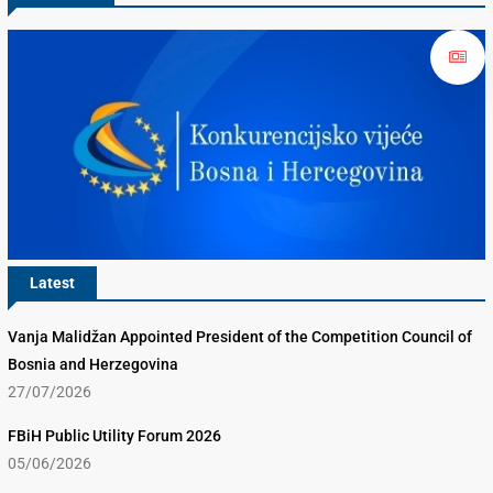
Latest
Vanja Malidžan Appointed President of the Competition Council of
Bosnia and Herzegovina
27/07/2026
FBiH Public Utility Forum 2026
05/06/2026