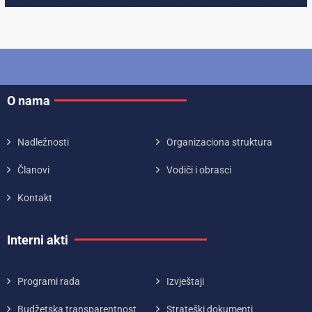
O nama
Nadležnosti
Organizaciona struktura
Članovi
Vodiči i obrasci
Kontakt
Interni akti
Programi rada
Izvještaji
Budžetska transparentnost
Strateški dokumenti