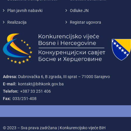
Plan javnih nabavki
Odluke JN
Realizacija
Registar ugovora
Adresa:
Dubrovačka 6, B zgrada, III sprat – 71000‌ Sarajevo
E-mail:
kontakt@bihkonk.gov.ba
Telefon:
+387‌ 33‌ 251‌ 406
Fax:
033/251-408
© 2023 – Sva prava zadržana | Konkurencijsko vijeće BiH