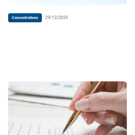
29/12/2025
Concentrations
Decision upon the Notification of the intended
concentration of the undertaking Farex d.o.o. Tešanj,
Titova bb, 74264 Jelah, which relates to the
acquisition of control