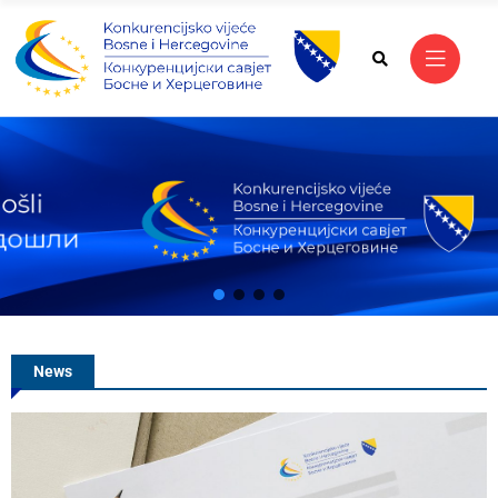
Vanja Malidžan Appo
of the Competition C
Bosnia and Herzego
News