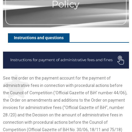
Instructions and questions
See the order on the payment account for the payment of
administrative fees in connection with procedural actions before
the Council of Competition ('Official Gazette of BiH' number 44/06),
the Order on amendments and additions to the Order on payment
invoices for administrative fees ("Official Gazette of BiH", number
28 /20) and the Decision on the amount of administrative fees in
connection with procedural actions before the Council of
Competition (Official Gazette of BiH No. 30/06, 18/11 and 75/18)