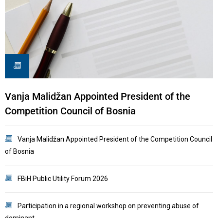
Vanja Malidžan Appointed President of the
R
Competition Council of Bosnia
I
Vanja Malidžan Appointed President of the Competition Council
of Bosnia
C
FBiH Public Utility Forum 2026
B
Participation in a regional workshop on preventing abuse of
dominant