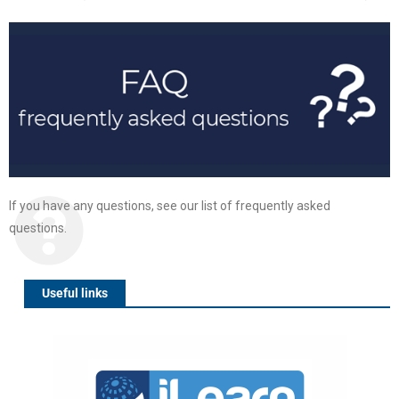
If you have any questions, see our list of frequently asked
questions.
Useful links