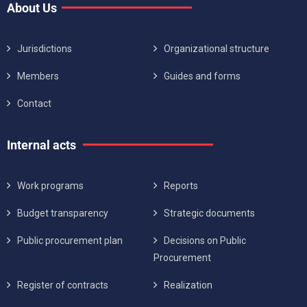
About Us
Jurisdictions
Organizational structure
Members
Guides and forms
Contact
Internal acts
Work programs
Reports
Budget transparency
Strategic documents
Public procurement plan
Decisions on Public
Procurement
Register of contracts
Realization