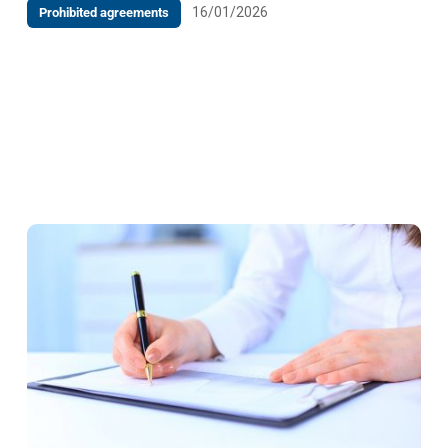
16/01/2026
Prohibited agreements
Decision at the request of the specialist health
institution Poliklinika Vitalis, Vukovarska bb, 88000
Mostar against the Federal Ministry of Internal
Affairs, Mehmed Spaha 7,