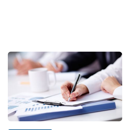
Decision
s
Concentrations
Abuse of dominant position
Prohibited Agreements
Opinions
Exceptions to the agreement