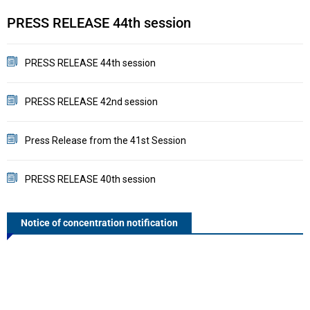
PRESS RELEASE 44th session
P
PRESS RELEASE 44th session
PRESS RELEASE 42nd session
Press Release from the 41st Session
PRESS RELEASE 40th session
Notice of concentration notification