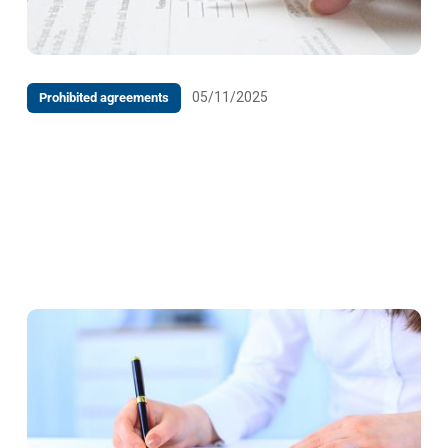
05/11/2025
Prohibited agreements
DECISION on the Request for Initiation of
Proceedings by the Undertaking Digital Asset
Management d.o.o. Banja Luka, against Raiffeisen
Bank d.d. Bosnia and Herzegovina, Banja