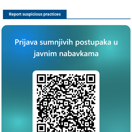
Report suspicious practices