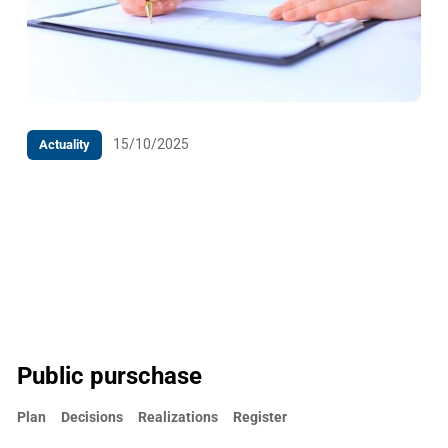
15/10/2025
Actuality
PRESS RELEASE The Competition Council of Bosnia
and Herzegovina has adopted Decision on a
conditionally permitted concentration
Public purschase
Plan
Decisions
Realizations
Register