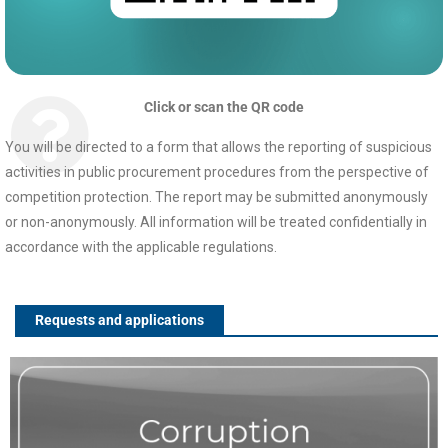
Click or scan the QR code
You will be directed to a form that allows the reporting of suspicious
activities in public procurement procedures from the perspective of
competition protection. The report may be submitted anonymously
or non-anonymously. All information will be treated confidentially in
accordance with the applicable regulations.
Requests and applications