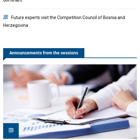
C
Future experts visit the Competition Council of Bosnia and
Herzegovina
S
Announcements from the sessions