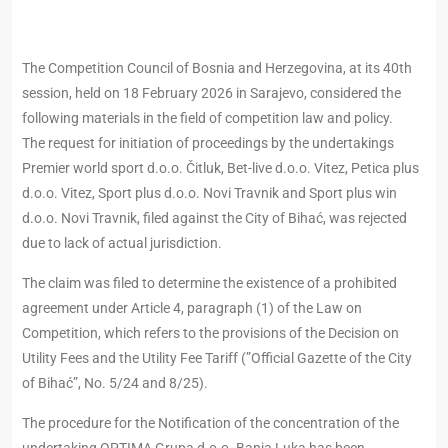
The Competition Council of Bosnia and Herzegovina, at its 40th
session, held on 18 February 2026 in Sarajevo, considered the
following materials in the field of competition law and policy.
The request for initiation of proceedings by the undertakings
Premier world sport d.o.o. Čitluk, Bet-live d.o.o. Vitez, Petica plus
d.o.o. Vitez, Sport plus d.o.o. Novi Travnik and Sport plus win
d.o.o. Novi Travnik, filed against the City of Bihać, was rejected
due to lack of actual jurisdiction.
The claim was filed to determine the existence of a prohibited
agreement under Article 4, paragraph (1) of the Law on
Competition, which refers to the provisions of the Decision on
Utility Fees and the Utility Fee Tariff (”Official Gazette of the City
of Bihać”, No. 5/24 and 8/25).
The procedure for the Notification of the concentration of the