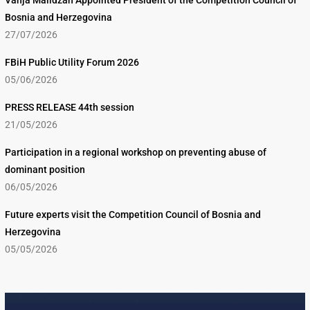
Vanja Malidžan Appointed President of the Competition Council of
Bosnia and Herzegovina
27/07/2026
FBiH Public Utility Forum 2026
05/06/2026
PRESS RELEASE 44th session
21/05/2026
Participation in a regional workshop on preventing abuse of
dominant position
06/05/2026
Future experts visit the Competition Council of Bosnia and
Herzegovina
05/05/2026