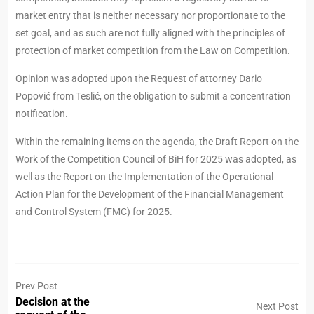
market entry that is neither necessary nor proportionate to the
set goal, and as such are not fully aligned with the principles of
protection of market competition from the Law on Competition.
Opinion was adopted upon the Request of attorney Dario
Popović from Teslić, on the obligation to submit a concentration
notification.
Within the remaining items on the agenda, the Draft Report on the
Work of the Competition Council of BiH for 2025 was adopted, as
well as the Report on the Implementation of the Operational
Action Plan for the Development of the Financial Management
and Control System (FMC) for 2025.
Prev Post
Decision at the
Next Post