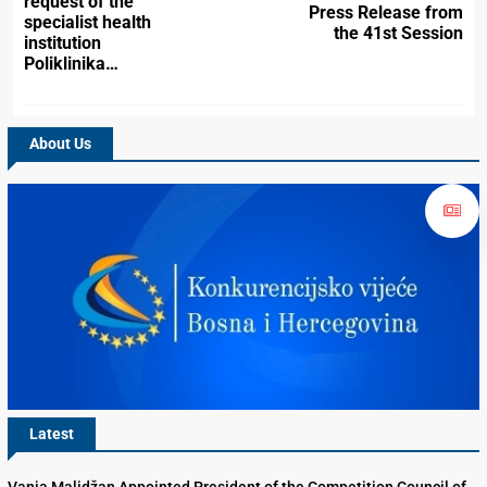
request of the
Press Release from
specialist health
the 41st Session
institution
Poliklinika…
About Us
Latest