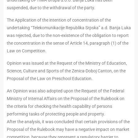
undertaking OPTIMA Grupa d.o.o. Banja Luka has been
suspended, due to the withdrawal of the party.
The Application of the intention of concentration of the
undertaking “Telekomunikacije Republika Srpska” a.d. Banja Luka
was rejected, due to the non-existence of the obligation to report
the concentration in the sense of Article 14, paragraph (1) of the
Law on Competition.
Opinion was issued at the Request of the Ministry of Education,
Science, Culture and Sports of the Zenica-Doboj Canton, on the
Proposal of the Law on Preschool Education.
An Opinion was also adopted upon the Request of the Federal
Ministry of Internal Affairs on the Proposal of the Rulebook on
the criteria for checking the health capability of persons
performing tasks of protecting people and property.
After the analysis, it was concluded that certain provisions of the
Proposal of the Rulebook may have a negative impact on market
competition, because they represent a regulatory barrier to