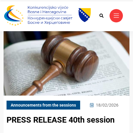
Announcements from the sessions
18/02/2026
PRESS RELEASE 40th session