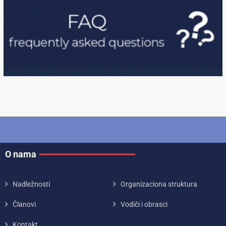
O nama
Nadležnosti
Organizaciona struktura
Članovi
Vodiči i obrasci
Kontakt