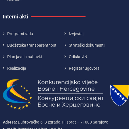
Interni akti
Programi rada
Izvještaji
Budžetska transparentnost
Strateški dokumenti
Plan javnih nabavki
Odluke JN
Realizacija
Registar ugovora
Adresa:
Dubrovačka 6, B zgrada, III sprat – 71000‌ Sarajevo