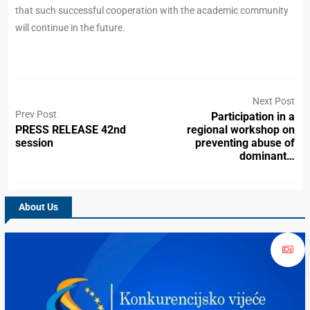
that such successful cooperation with the academic community
will continue in the future.
Next Post
Prev Post
Participation in a
PRESS RELEASE 42nd
regional workshop on
session
preventing abuse of
dominant…
About Us