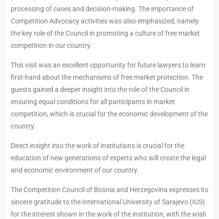
processing of cases and decision-making. The importance of
Competition Advocacy activities was also emphasized, namely
the key role of the Council in promoting a culture of free market
competition in our country.
This visit was an excellent opportunity for future lawyers to learn
first-hand about the mechanisms of free market protection. The
guests gained a deeper insight into the role of the Council in
ensuring equal conditions for all participants in market
competition, which is crucial for the economic development of the
country.
Direct insight into the work of institutions is crucial for the
education of new generations of experts who will create the legal
and economic environment of our country.
The Competition Council of Bosnia and Herzegovina expresses its
sincere gratitude to the International University of Sarajevo (IUS)
for the interest shown in the work of the institution, with the wish