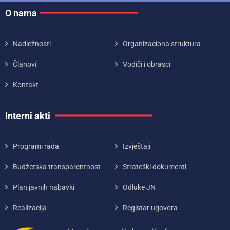
O nama
Nadležnosti
Organizaciona struktura
Članovi
Vodiči i obrasci
Kontakt
Interni akti
Programi rada
Izvještaji
Budžetska transparentnost
Strateški dokumenti
Plan javnih nabavki
Odluke JN
Realizacija
Registar ugovora