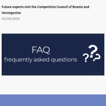
Future experts visit the Competition Council of Bosnia and
Herzegovina
05/05/2026