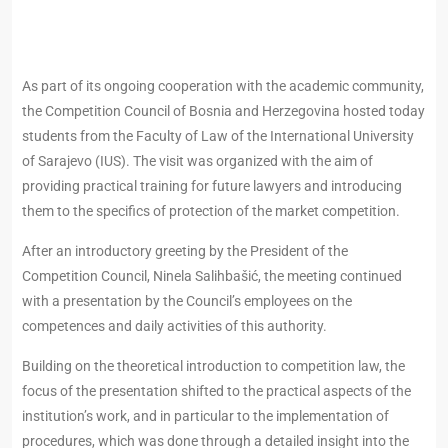
As part of its ongoing cooperation with the academic community,
the Competition Council of Bosnia and Herzegovina hosted today
students from the Faculty of Law of the International University
of Sarajevo (IUS). The visit was organized with the aim of
providing practical training for future lawyers and introducing
them to the specifics of protection of the market competition.
After an introductory greeting by the President of the
Competition Council, Ninela Salihbašić, the meeting continued
with a presentation by the Council’s employees on the
competences and daily activities of this authority.
Building on the theoretical introduction to competition law, the
focus of the presentation shifted to the practical aspects of the
institution’s work, and in particular to the implementation of
procedures, which was done through a detailed insight into the