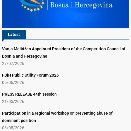
Latest
Vanja Malidžan Appointed President of the Competition Council of
Bosnia and Herzegovina
27/07/2026
FBiH Public Utility Forum 2026
05/06/2026
PRESS RELEASE 44th session
21/05/2026
Participation in a regional workshop on preventing abuse of
dominant position
06/05/2026