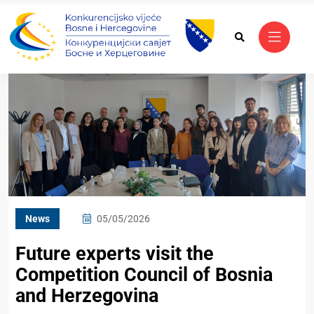
News
05/05/2026
Future experts visit the
Competition Council of Bosnia
and Herzegovina