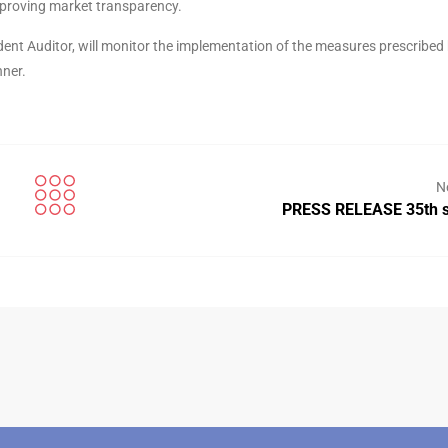
mproving market transparency.
ent Auditor, will monitor the implementation of the measures prescribed 
nner.
N
PRESS RELEASE 35th s