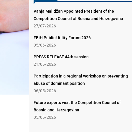
Vanja Malidžan Appointed President of the
Competition Council of Bosnia and Herzegovina
27/07/2026
FBiH Public Utility Forum 2026
05/06/2026
PRESS RELEASE 44th session
21/05/2026
Participation in a regional workshop on preventing
abuse of dominant position
06/05/2026
Future experts visit the Competition Council of
Bosnia and Herzegovina
05/05/2026