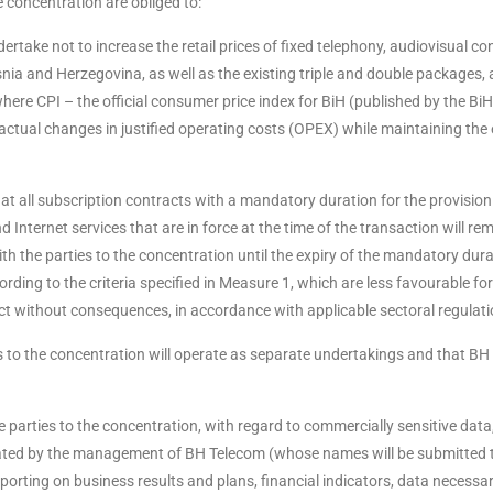
 concentration are obliged to:
rtake not to increase the retail prices of fixed telephony, audiovisual co
Bosnia and Herzegovina, as well as the existing triple and double packages,
where CPI – the official consumer price index for BiH (published by the BiH
s actual changes in justified operating costs (OPEX) while maintaining the 
t all subscription contracts with a mandatory duration for the provision 
 Internet services that are in force at the time of the transaction will rem
h the parties to the concentration until the expiry of the mandatory dura
ording to the criteria specified in Measure 1, which are less favourable for
act without consequences, in accordance with applicable sectoral regulati
s to the concentration will operate as separate undertakings and that BH
 parties to the concentration, with regard to commercially sensitive data
nated by the management of BH Telecom (whose names will be submitted 
orting on business results and plans, financial indicators, data necessar