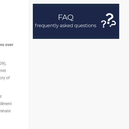
evo over
09),
rnet
ory of
t
illment
iminate