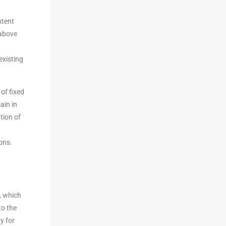
ntent
 above
existing
of fixed
ain in
tion of
ons.
, which
to the
y for