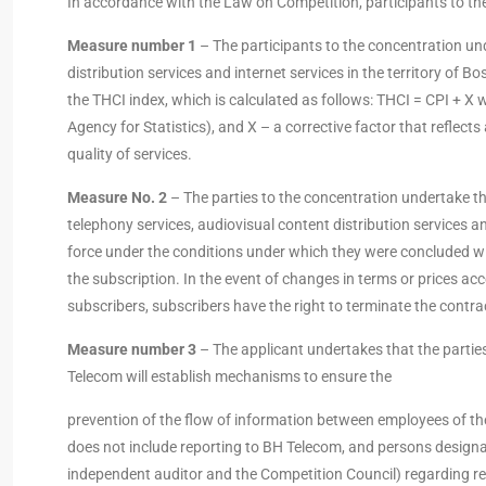
In accordance with the Law on Competition, participants to the
Measure number 1
– The participants to the concentration unde
distribution services and internet services in the territory of 
the THCI index, which is calculated as follows: THCI = CPI + X 
Agency for Statistics), and X – a corrective factor that reflect
quality of services.
Measure No. 2
– The parties to the concentration undertake tha
telephony services, audiovisual content distribution services and
force under the conditions under which they were concluded wit
the subscription. In the event of changes in terms or prices acc
subscribers, subscribers have the right to terminate the contr
Measure number 3
– The applicant undertakes that the partie
Telecom will establish mechanisms to ensure the
prevention of the flow of information between employees of the
does not include reporting to BH Telecom, and persons desig
independent auditor and the Competition Council) regarding rep