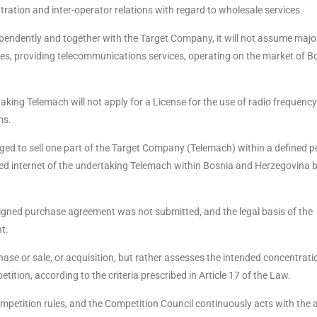
tration and inter-operator relations with regard to wholesale services.
pendently and together with the Target Company, it will not assume majo
ties, providing telecommunications services, operating on the market of B
king Telemach will not apply for a License for the use of radio frequency
ms.
iged to sell one part of the Target Company (Telemach) within a defined p
xed internet of the undertaking Telemach within Bosnia and Herzegovina b
e signed purchase agreement was not submitted, and the legal basis of the
t.
ase or sale, or acquisition, but rather assesses the intended concentrat
tition, according to the criteria prescribed in Article 17 of the Law.
competition rules, and the Competition Council continuously acts with the 