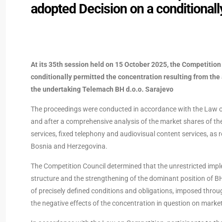
adopted Decision on a conditionall
At its 35th session held on 15 October 2025, the Competitio
conditionally permitted the concentration resulting from the
the undertaking Telemach BH d.o.o. Sarajevo
The proceedings were conducted in accordance with the Law on
and after a comprehensive analysis of the market shares of the 
services, fixed telephony and audiovisual content services, as r
Bosnia and Herzegovina.
The Competition Council determined that the unrestricted imple
structure and the strengthening of the dominant position of BH
of precisely defined conditions and obligations, imposed through
the negative effects of the concentration in question on market 