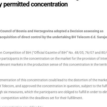
y permitted concentration
n Council of Bosnia and Herzegovina adopted a Decision assessing as
 acquisition of direct control by the undertaking BH Telecom d.d. Saraj
 Competition of BiH (“Official Gazette of BiH” No. 48/05, 76/07 and 80/
participants in the concentration on the market for the provision of Inte
elevant markets in the production sense of this concentration in the territ
mentation of this concentration could lead to the distortion of the marke
 Telecom, and approved the concentration in question, subject to the fulf
 six measures, which the participants are obliged to fulfill in order to el
competition within the deadlines set for their fulfillment.