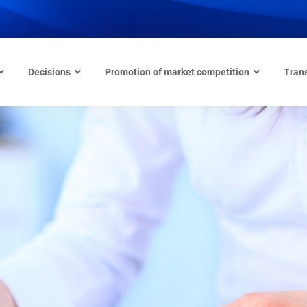
Decisions
Promotion of market competition
Tran