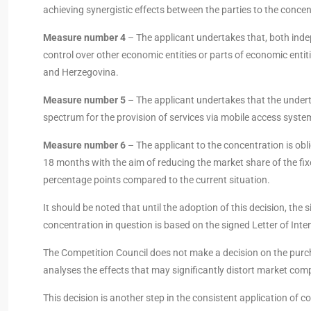
achieving synergistic effects between the parties to the concen
Measure number 4
– The applicant undertakes that, both inde
control over other economic entities or parts of economic enti
and Herzegovina.
Measure number 5
– The applicant undertakes that the underta
spectrum for the provision of services via mobile access syste
Measure number 6
– The applicant to the concentration is obl
18 months with the aim of reducing the market share of the fi
percentage points compared to the current situation.
It should be noted that until the adoption of this decision, th
concentration in question is based on the signed Letter of Inten
The Competition Council does not make a decision on the purch
analyses the effects that may significantly distort market compe
This decision is another step in the consistent application of 