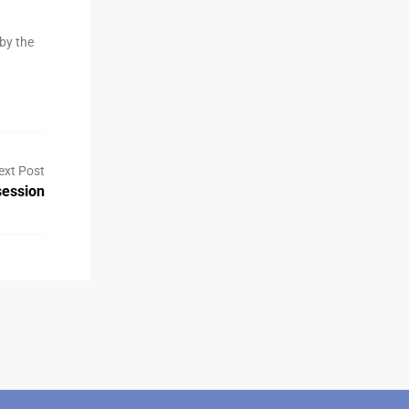
by the
ext Post
ession