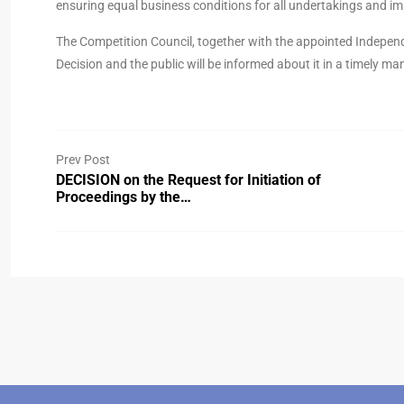
ensuring equal business conditions for all undertakings and i
The Competition Council, together with the appointed Independ
Decision and the public will be informed about it in a timely ma
Prev Post
DECISION on the Request for Initiation of
Proceedings by the…