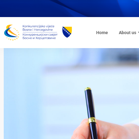
Home
About us