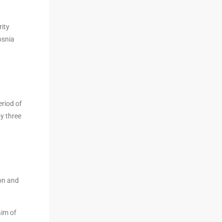
rity
osnia
eriod of
y three
ion and
aim of