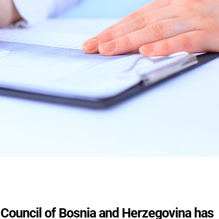
ouncil of Bosnia and Herzegovina has