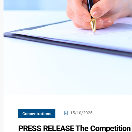
15/10/2025
Concentrations
PRESS RELEASE The Competition C