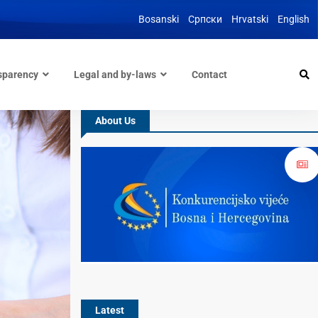
Bosanski
Српски
Hrvatski
English
sparency
Legal and by-laws
Contact
About Us
Latest