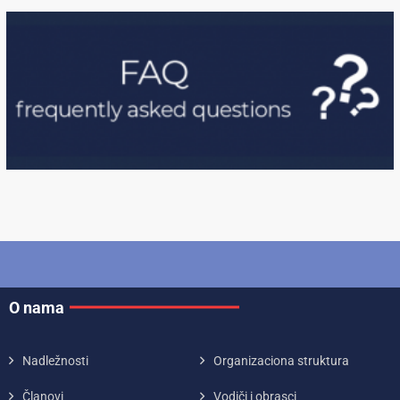
O nama
Nadležnosti
Organizaciona struktura
Članovi
Vodiči i obrasci