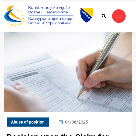
Abuse of position
04/06/2025