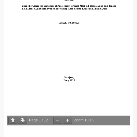
Page
1
/
12
Zoom
100%