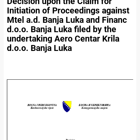
Decision upon the Claim for
Initiation of Proceedings against
Mtel a.d. Banja Luka and Financ
d.o.o. Banja Luka filed by the
undertaking Aero Centar Krila
d.o.o. Banja Luka