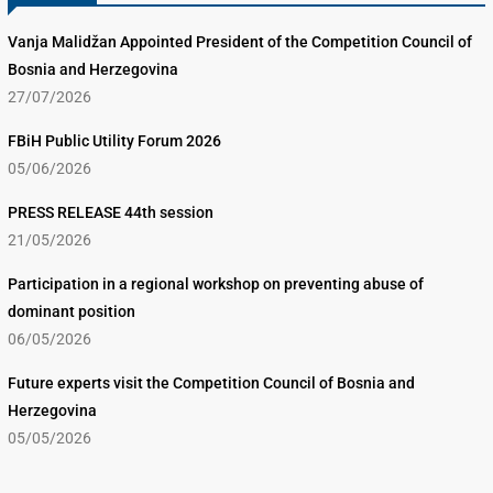
Vanja Malidžan Appointed President of the Competition Council of
Bosnia and Herzegovina
27/07/2026
FBiH Public Utility Forum 2026
05/06/2026
PRESS RELEASE 44th session
21/05/2026
Participation in a regional workshop on preventing abuse of
dominant position
06/05/2026
Future experts visit the Competition Council of Bosnia and
Herzegovina
05/05/2026