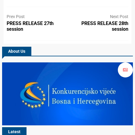
Prev Post
Next Post
PRESS RELEASE 27th
PRESS RELEASE 28th
session
session
About Us
Latest