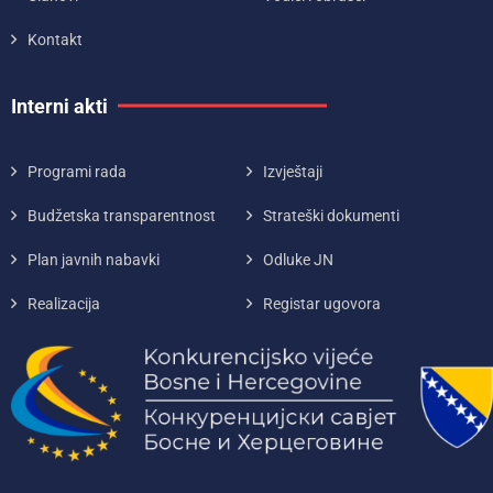
Kontakt
Interni akti
Programi rada
Izvještaji
Budžetska transparentnost
Strateški dokumenti
Plan javnih nabavki
Odluke JN
Realizacija
Registar ugovora