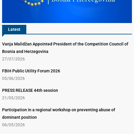
Latest
Vanja Malidžan Appointed President of the Competition Council of
Bosnia and Herzegovina
27/07/2026
FBiH Public Utility Forum 2026
05/06/2026
PRESS RELEASE 44th session
21/05/2026
Participation in a regional workshop on preventing abuse of
dominant position
06/05/2026