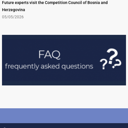
Future experts visit the Competition Council of Bosnia and
Herzegovina
05/05/2026