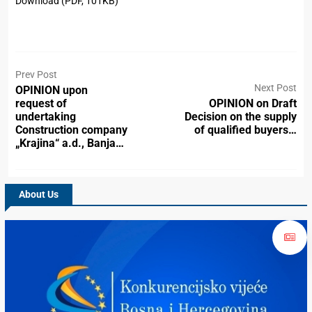
Download (PDF, 101KB)
Prev Post
Next Post
OPINION upon
request of
OPINION on Draft
undertaking
Decision on the supply
Construction company
of qualified buyers…
„Krajina“ a.d., Banja…
About Us