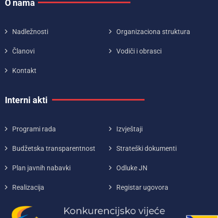
O nama
Nadležnosti
Organizaciona struktura
Članovi
Vodiči i obrasci
Kontakt
Interni akti
Programi rada
Izvještaji
Budžetska transparentnost
Strateški dokumenti
Plan javnih nabavki
Odluke JN
Realizacija
Registar ugovora