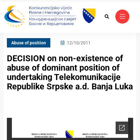
Abuse of position
12/10/2011
DECISION on non-existence of
abuse of dominant position of
undertaking Telekomunikacije
Republike Srpske a.d. Banja Luka