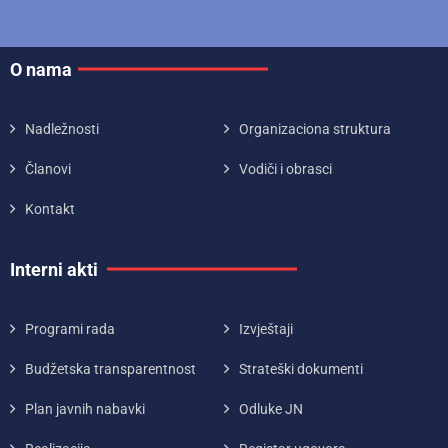
O nama
Nadležnosti
Organizaciona struktura
Članovi
Vodiči i obrasci
Kontakt
Interni akti
Programi rada
Izvještaji
Budžetska transparentnost
Strateški dokumenti
Plan javnih nabavki
Odluke JN