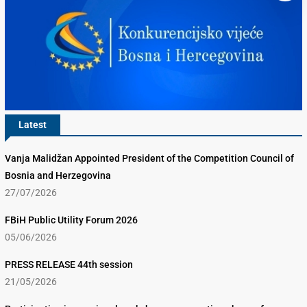
Latest
Vanja Malidžan Appointed President of the Competition Council of
Bosnia and Herzegovina
27/07/2026
FBiH Public Utility Forum 2026
05/06/2026
PRESS RELEASE 44th session
21/05/2026