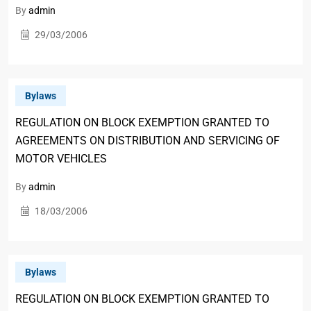
By
admin
29/03/2006
Bylaws
REGULATION ON BLOCK EXEMPTION GRANTED TO
AGREEMENTS ON DISTRIBUTION AND SERVICING OF
MOTOR VEHICLES
By
admin
18/03/2006
Bylaws
REGULATION ON BLOCK EXEMPTION GRANTED TO