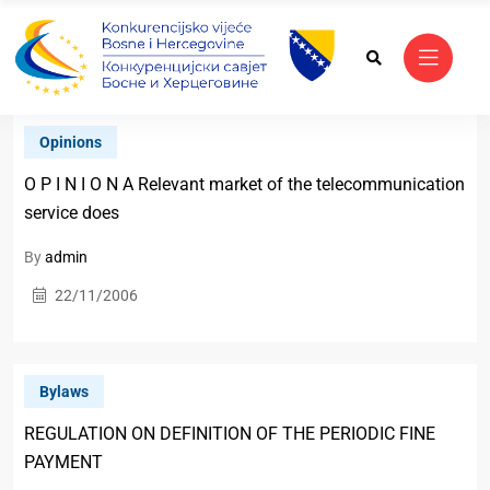
Opinions
O P I N I O N A Relevant market of the telecommunication
service does
By
admin
22/11/2006
Bylaws
REGULATION ON DEFINITION OF THE PERIODIC FINE
PAYMENT