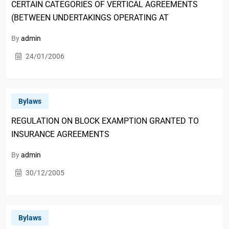
CERTAIN CATEGORIES OF VERTICAL AGREEMENTS
(BETWEEN UNDERTAKINGS OPERATING AT
By
admin
24/01/2006
Bylaws
REGULATION ON BLOCK EXAMPTION GRANTED TO
INSURANCE AGREEMENTS
By
admin
30/12/2005
Bylaws