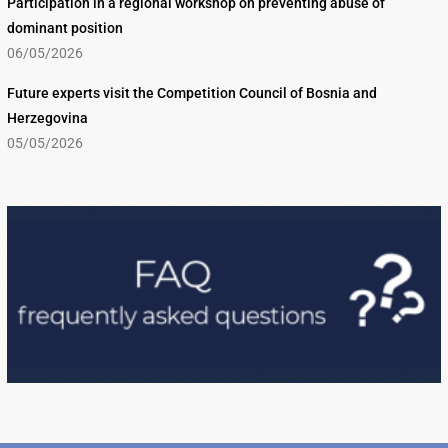
Participation in a regional workshop on preventing abuse of
dominant position
06/05/2026
Future experts visit the Competition Council of Bosnia and
Herzegovina
05/05/2026