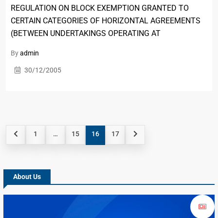
REGULATION ON BLOCK EXEMPTION GRANTED TO
CERTAIN CATEGORIES OF HORIZONTAL AGREEMENTS
(BETWEEN UNDERTAKINGS OPERATING AT
By
admin
30/12/2005
1
…
15
16
17
About Us