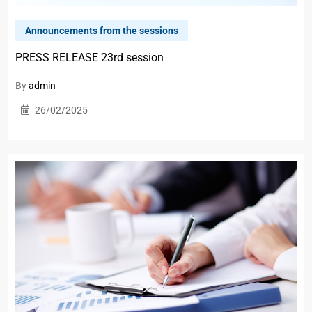
Announcements from the sessions
PRESS RELEASE 23rd session
By
admin
26/02/2025