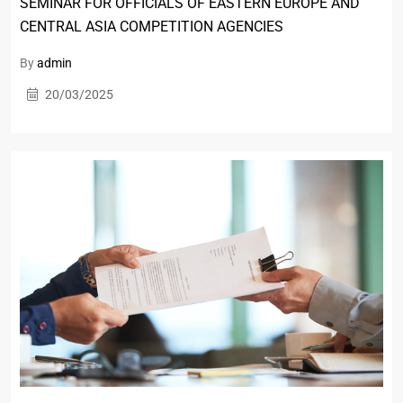
SEMINAR FOR OFFICIALS OF EASTERN EUROPE AND
CENTRAL ASIA COMPETITION AGENCIES
By
admin
20/03/2025