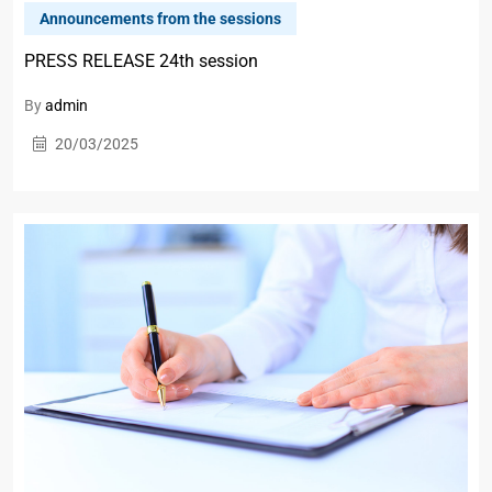
Announcements from the sessions
PRESS RELEASE 24th session
By
admin
20/03/2025