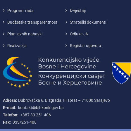
Programi rada
Izvještaji
Budžetska transparentnost
Strateški dokumenti
Plan javnih nabavki
Odluke JN
Realizacija
Registar ugovora
Adresa:
Dubrovačka 6, B zgrada, III sprat – 71000‌ Sarajevo
E-mail:
kontakt@bihkonk.gov.ba
Telefon:
+387‌ 33‌ 251‌ 406
Fax:
033/251-408