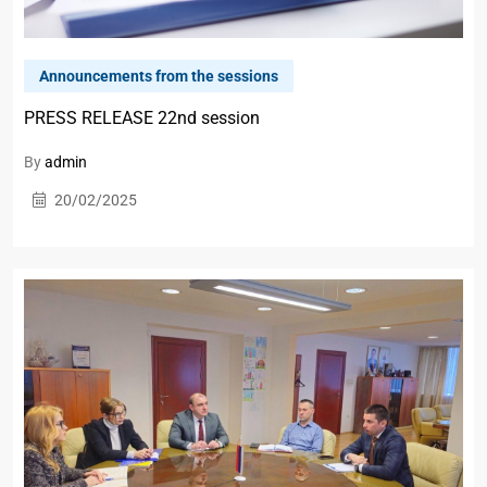
Announcements from the sessions
PRESS RELEASE 22nd session
By
admin
20/02/2025