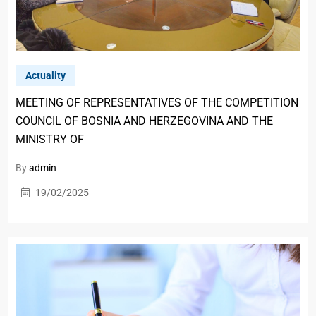
Actuality
MEETING OF REPRESENTATIVES OF THE COMPETITION
COUNCIL OF BOSNIA AND HERZEGOVINA AND THE
MINISTRY OF
By
admin
19/02/2025