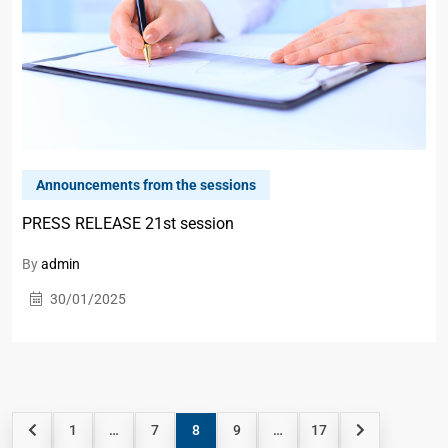
Announcements from the sessions
PRESS RELEASE 21st session
By
admin
30/01/2025
1
…
7
8
9
…
17