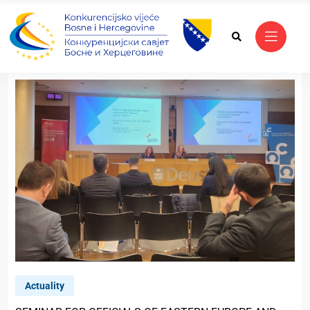
Actuality