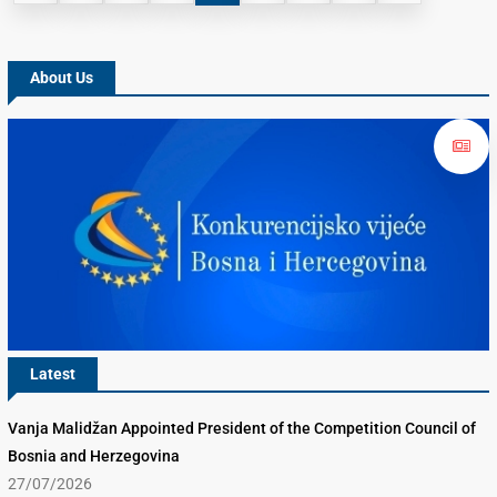
About Us
Latest
Vanja Malidžan Appointed President of the Competition Council of
Bosnia and Herzegovina
27/07/2026