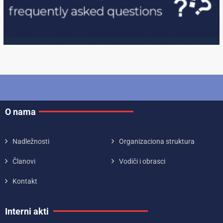
O nama
Nadležnosti
Organizaciona struktura
Članovi
Vodiči i obrasci
Kontakt
Interni akti