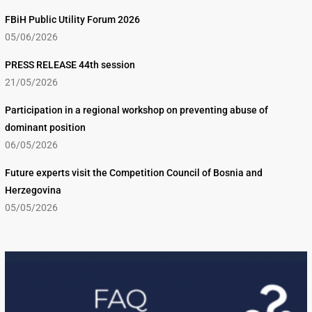
FBiH Public Utility Forum 2026
05/06/2026
PRESS RELEASE 44th session
21/05/2026
Participation in a regional workshop on preventing abuse of
dominant position
06/05/2026
Future experts visit the Competition Council of Bosnia and
Herzegovina
05/05/2026