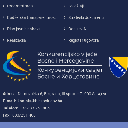
Programi rada
Izvještaji
Budžetska transparentnost
Strateški dokumenti
Plan javnih nabavki
Odluke JN
Realizacija
Registar ugovora
Adresa:
Dubrovačka 6, B zgrada, III sprat – 71000‌ Sarajevo
E-mail:
kontakt@bihkonk.gov.ba
Telefon:
+387‌ 33‌ 251‌ 406
Fax:
033/251-408