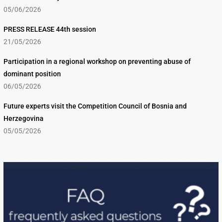
05/06/2026
PRESS RELEASE 44th session
21/05/2026
Participation in a regional workshop on preventing abuse of
dominant position
06/05/2026
Future experts visit the Competition Council of Bosnia and
Herzegovina
05/05/2026