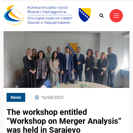
News
16/04/2025
The workshop entitled
“Workshop on Merger Analysis”
was held in Sarajevo