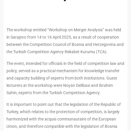
The workshop entitled “Workshop on Merger Analysis” was held
in Sarajevo from 14 to 16 April 2025, as a result of cooperation
between the Competition Council of Bosnia and Herzegovina and
the Turkish Competition Agency Rekabet Kurumu (TCA).
The event, intended for officials in the field of competition law and
policy, served as a practical mechanism for knowledge transfer
and capacity building of experts from both institutions. Guest
lecturers at the workshop were Noyan Delibasi and Ibrahim
Sahin, experts from the Turkish Competition Agency.
It is important to point out that the legislation of the Republic of
Turkey, which relates to the protection of competition, is largely
harmonized with the acquis communautaire of the European
Union, and therefore compatible with the legislation of Bosnia