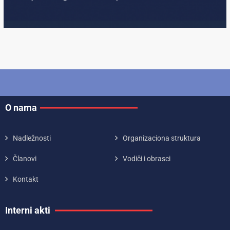
O nama
Nadležnosti
Organizaciona struktura
Članovi
Vodiči i obrasci
Kontakt
Interni akti