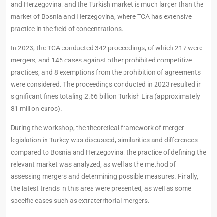
and Herzegovina, and the Turkish market is much larger than the
market of Bosnia and Herzegovina, where TCA has extensive
practice in the field of concentrations.
In 2023, the TCA conducted 342 proceedings, of which 217 were
mergers, and 145 cases against other prohibited competitive
practices, and 8 exemptions from the prohibition of agreements
were considered. The proceedings conducted in 2023 resulted in
significant fines totaling 2.66 billion Turkish Lira (approximately
81 million euros).
During the workshop, the theoretical framework of merger
legislation in Turkey was discussed, similarities and differences
compared to Bosnia and Herzegovina, the practice of defining the
relevant market was analyzed, as well as the method of
assessing mergers and determining possible measures. Finally,
the latest trends in this area were presented, as well as some
specific cases such as extraterritorial mergers.