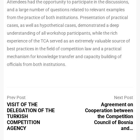
Attendees had the opportunity to participate in the discussions,
and a large number of questions related to relevant examples
from the practice of both institutions. Presentation of practical
cases, as well as hypothetical cases, demonstrated a deep
understanding of all workshop participants, while the rich
experience of the TCA served as an extremely valuable source of
best practices in the field of competition law and a practical
mechanism for knowledge transfer and capacity building of
officials from both institutions.
Prev Post
Next Post
VISIT OF THE
Agreement on
DELEGATION OF THE
Cooperation between
TURKISH
the Competition
COMPETITION
Council of Bosnia
AGENCY
and…