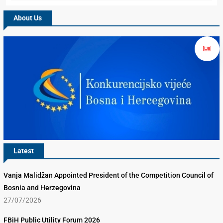
About Us
Latest
Vanja Malidžan Appointed President of the Competition Council of
Bosnia and Herzegovina
27/07/2026
FBiH Public Utility Forum 2026