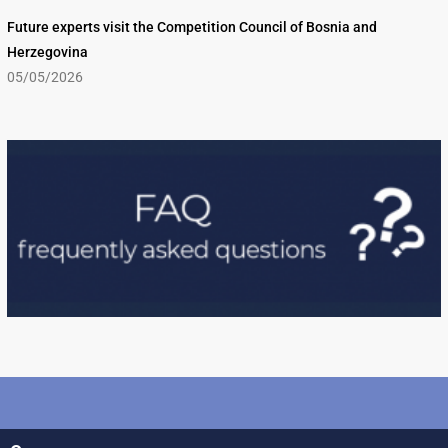
Future experts visit the Competition Council of Bosnia and
Herzegovina
05/05/2026