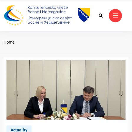
Home
Actuality