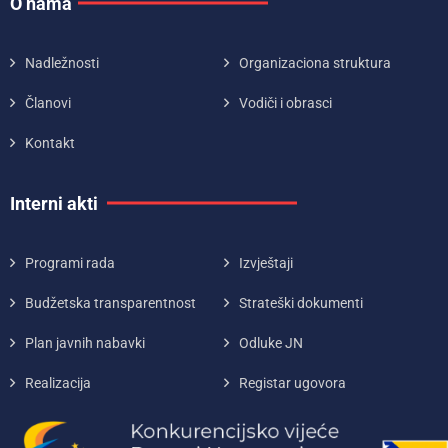
O nama
Nadležnosti
Organizaciona struktura
Članovi
Vodiči i obrasci
Kontakt
Interni akti
Programi rada
Izvještaji
Budžetska transparentnost
Strateški dokumenti
Plan javnih nabavki
Odluke JN
Realizacija
Registar ugovora