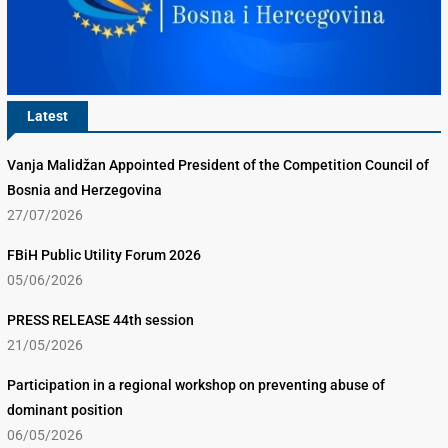
Latest
Vanja Malidžan Appointed President of the Competition Council of
Bosnia and Herzegovina
27/07/2026
FBiH Public Utility Forum 2026
05/06/2026
PRESS RELEASE 44th session
21/05/2026
Participation in a regional workshop on preventing abuse of
dominant position
06/05/2026