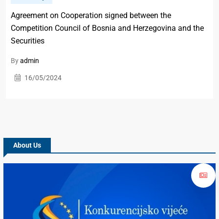
Agreement on Cooperation signed between the
Competition Council of Bosnia and Herzegovina and the
Securities
By
admin
16/05/2024
About Us