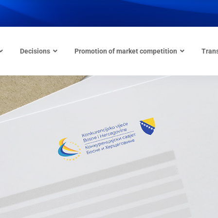
Decisions
Promotion of market competition
Tran