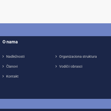
O nama
Nadležnosti
Organizaciona struktura
Članovi
Vodiči i obrasci
Kontakt