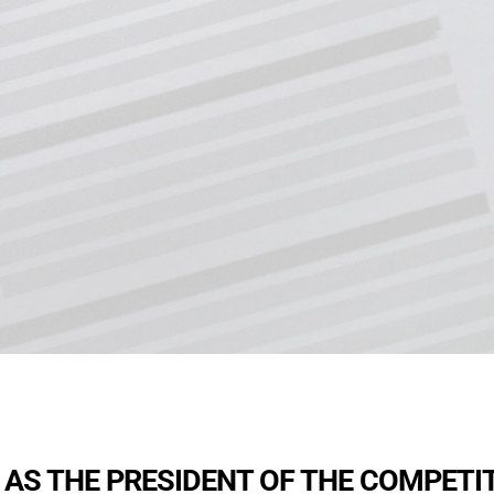
 AS THE PRESIDENT OF THE COMPETI