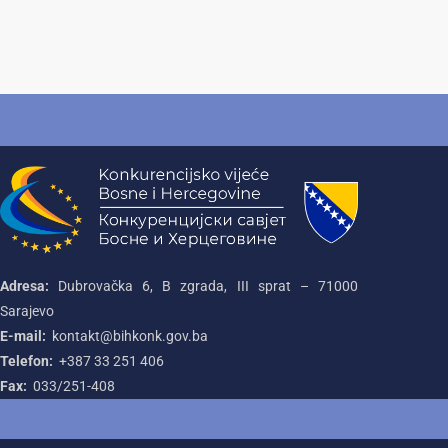
Adresa:
Dubrovačka 6, B zgrada, III sprat – 71000‌
Sarajevo
E-mail:
kontakt@bihkonk.gov.ba
Telefon:
+387‌ 33‌ 251‌ 406
Fax:
033/251-408