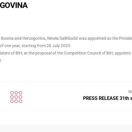
EGOVINA
of Bosnia and Herzegovina, Ninela Salihbašić was appointed as the Presid
f one year, starting from 26 July 2025.
sters of BiH, at the proposal of the Competition Council of BiH, appoints
r.
N
PRESS RELEASE 31th s