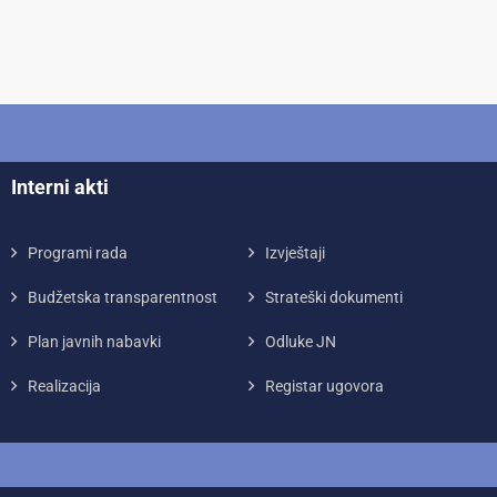
Interni akti
Programi rada
Izvještaji
Budžetska transparentnost
Strateški dokumenti
Plan javnih nabavki
Odluke JN
Realizacija
Registar ugovora