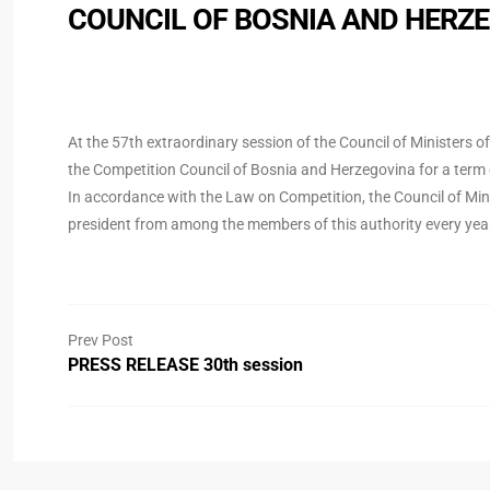
COUNCIL OF BOSNIA AND HERZ
At the 57th extraordinary session of the Council of Ministers 
the Competition Council of Bosnia and Herzegovina for a term o
In accordance with the Law on Competition, the Council of Mini
president from among the members of this authority every yea
Prev Post
PRESS RELEASE 30th session