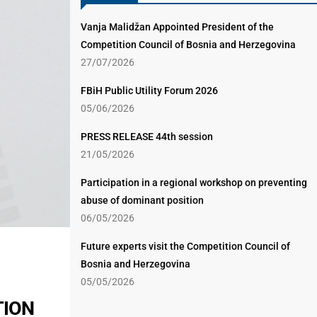
Vanja Malidžan Appointed President of the
Competition Council of Bosnia and Herzegovina
27/07/2026
FBiH Public Utility Forum 2026
05/06/2026
PRESS RELEASE 44th session
21/05/2026
Participation in a regional workshop on preventing
abuse of dominant position
06/05/2026
Future experts visit the Competition Council of
Bosnia and Herzegovina
05/05/2026
TION