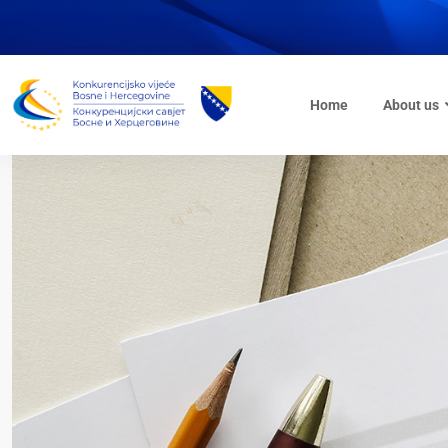
Home
About us