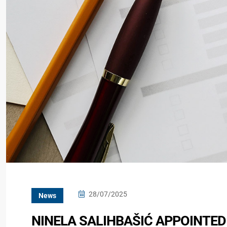
28/07/2025
News
NINELA SALIHBAŠIĆ APPOINTED