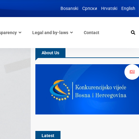
Bosanski
Српски
Hrvatski
English
sparency
Legal and by-laws
Contact
About Us
Latest