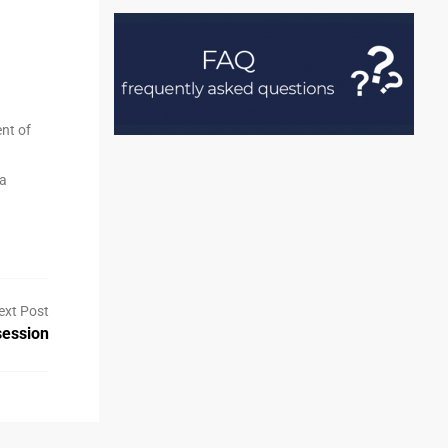
ent of
 a
ext Post
ession