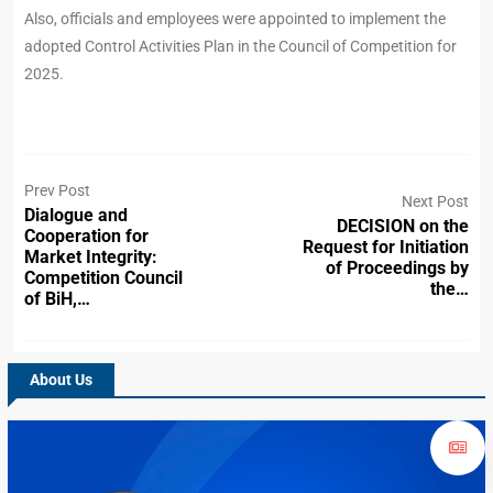
Also, officials and employees were appointed to implement the
adopted Control Activities Plan in the Council of Competition for
2025.
Prev Post
Next Post
Dialogue and
DECISION on the
Cooperation for
Request for Initiation
Market Integrity:
of Proceedings by
Competition Council
the…
of BiH,…
About Us