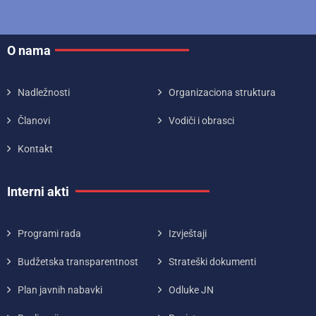
O nama
Nadležnosti
Organizaciona struktura
Članovi
Vodiči i obrasci
Kontakt
Interni akti
Programi rada
Izvještaji
Budžetska transparentnost
Strateški dokumenti
Plan javnih nabavki
Odluke JN