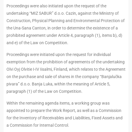
Proceedings were also initiated upon the request of the
undertaking “MIZ SABUR” d.o.o. Cazin, against the Ministry of
Construction, Physical Planning and Environmental Protection of
the Una-Sana Canton, in order to determine the existence of a
prohibited agreement under Article 4, paragraph (1), items b), d)
and e) of the Law on Competition.
Proceedings were initiated upon the request for individual
exemption from the prohibition of agreements of the undertaking
Olvi Oyj Olvitie I-IV Iisalmi, Finland, which relates to the Agreement
on the purchase and sale of shares in the company “Banjalučka
pivara” d.o.o. Banja Luka, within the meaning of Article 5,
paragraph (1) of the Law on Competition.
Within the remaining agenda items, a working group was
appointed to prepare the Work Report, as well as a Commission
for the Inventory of Receivables and Liabilities, Fixed Assets and
a Commission for Internal Control.