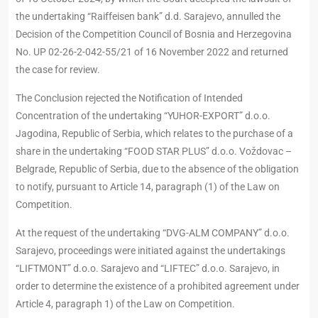
the undertaking “Raiffeisen bank” d.d. Sarajevo, annulled the
Decision of the Competition Council of Bosnia and Herzegovina
No. UP 02-26-2-042-55/21 of 16 November 2022 and returned
the case for review.
The Conclusion rejected the Notification of Intended
Concentration of the undertaking “YUHOR-EXPORT” d.o.o.
Jagodina, Republic of Serbia, which relates to the purchase of a
share in the undertaking “FOOD STAR PLUS” d.o.o. Voždovac –
Belgrade, Republic of Serbia, due to the absence of the obligation
to notify, pursuant to Article 14, paragraph (1) of the Law on
Competition.
At the request of the undertaking “DVG-ALM COMPANY” d.o.o.
Sarajevo, proceedings were initiated against the undertakings
“LIFTMONT” d.o.o. Sarajevo and “LIFTEC” d.o.o. Sarajevo, in
order to determine the existence of a prohibited agreement under
Article 4, paragraph 1) of the Law on Competition.