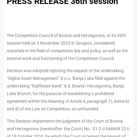
PRESS RELEASE 36th session
The Competition Council of Bosnia and Herzegovina, at its 36th
session held on 5 November 2025 in Sarajevo, considered
materials in the field of competition law and policy, as well as the
internal work and functioning of the Competition Council.
Decision was adopted rejecting the request of the undertaking
“Digital Asset Management” d.o.o. Banja Luka filed against the
undertaking “Raiffeisen bank” d.d. Bosna i Hercegovina, Banja
Luka Branch, for the purpose of establishing a prohibited
agreement within the meaning of Article 4, paragraph 1), items b)
and d) of the Law on Competition, as unfounded.
This Decision implements the judgment of the Court of Bosnia
and Herzegovina (hereinafter: the Court) No.: S1 3 U 044669 22 U
of 18 October 2024, by which the Court accepted the lawsuit of