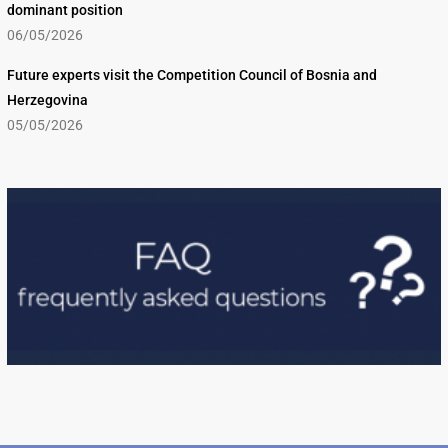
dominant position
06/05/2026
Future experts visit the Competition Council of Bosnia and
Herzegovina
05/05/2026