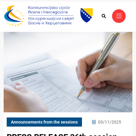
Announcements from the sessions
05/11/2025