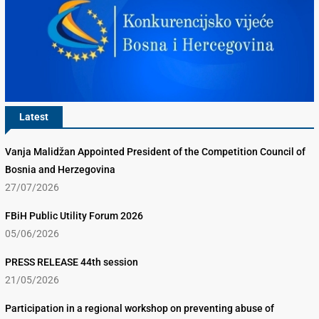
Latest
Vanja Malidžan Appointed President of the Competition Council of
Bosnia and Herzegovina
27/07/2026
FBiH Public Utility Forum 2026
05/06/2026
PRESS RELEASE 44th session
21/05/2026
Participation in a regional workshop on preventing abuse of