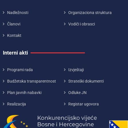
Nadležnosti
Organizaciona struktura
Članovi
Vodiči i obrasci
Kontakt
Interni akti
Programi rada
Izvještaji
Budžetska transparentnost
Strateški dokumenti
Plan javnih nabavki
Odluke JN
Realizacija
Registar ugovora