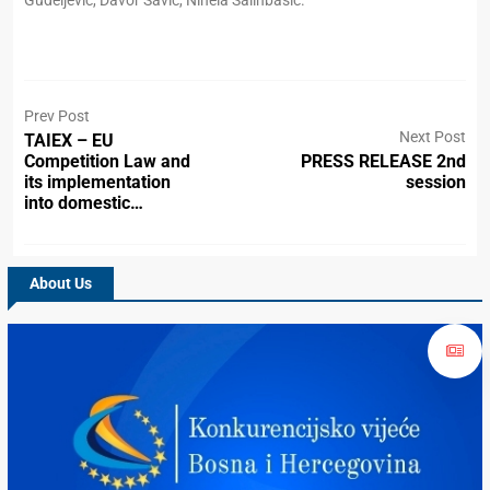
Gudeljević, Davor Savić, Ninela Salihbašić.
Prev Post
Next Post
TAIEX – EU
Competition Law and
PRESS RELEASE 2nd
its implementation
session
into domestic…
About Us