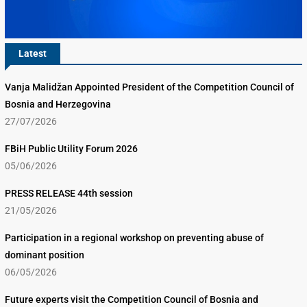
Latest
Vanja Malidžan Appointed President of the Competition Council of
Bosnia and Herzegovina
27/07/2026
FBiH Public Utility Forum 2026
05/06/2026
PRESS RELEASE 44th session
21/05/2026
Participation in a regional workshop on preventing abuse of
dominant position
06/05/2026
Future experts visit the Competition Council of Bosnia and