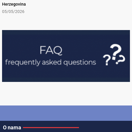
Herzegovina
05/05/2026
O nama