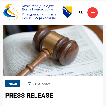
News
01/02/2024
PRESS RELEASE