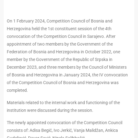
On 1 February 2024, Competition Council of Bosnia and
Herzegovina held the 1st constituent session of the 4th
convocation of the Competition Council in Sarajevo. After
appointment of two members by the Government of the
Federation of Bosnia and Herzegovina in October 2022, one
member by the Government of the Republic of Srpska in
December 2023, and three members by the Council of Ministers
of Bosnia and Herzegovina in January 2024, the IV convocation
of the Competition Council of Bosnia and Herzegovina was
completed.
Materials related to the internal work and functioning of the
institution were discussed during the session.
The newly appointed convocation of the Competition Council
consists of: Adisa Begić, Ivo Jerkić, Vanja Malidžan, Ankica