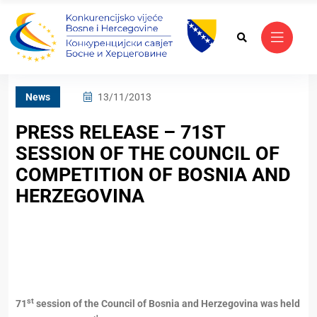
News
13/11/2013
PRESS RELEASE – 71ST
SESSION OF THE COUNCIL OF
COMPETITION OF BOSNIA AND
HERZEGOVINA
st
71
session of the Council of Bosnia and Herzegovina was held