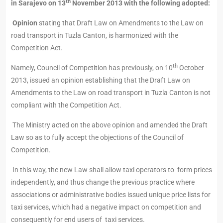
th
in Sarajevo on 13
November 2013 with the following adopted:
Opinion
stating that Draft Law on Amendments to the Law on
road transport in Tuzla Canton, is harmonized with the
Competition Act.
th
Namely, Council of Competition has previously, on 10
October
2013, issued an opinion establishing that the Draft Law on
Amendments to the Law on road transport in Tuzla Canton is not
compliant with the Competition Act.
The Ministry acted on the above opinion and amended the Draft
Law so as to fully accept the objections of the Council of
Competition.
In this way, the new Law shall allow taxi operators to form prices
independently, and thus change the previous practice where
associations or administrative bodies issued unique price lists for
taxi services, which had a negative impact on competition and
consequently for end users of taxi services.