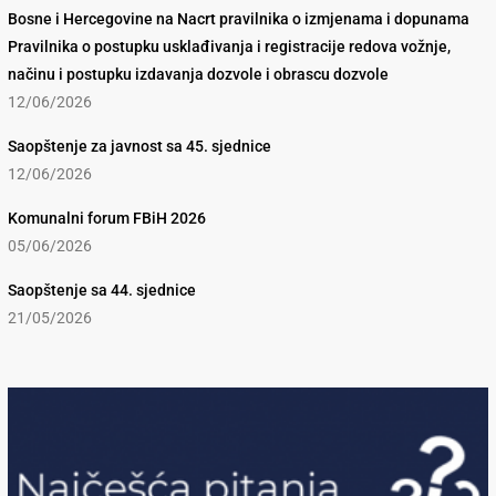
Bosne i Hercegovine na Nacrt pravilnika o izmjenama i dopunama
Pravilnika o postupku usklađivanja i registracije redova vožnje,
načinu i postupku izdavanja dozvole i obrascu dozvole
12/06/2026
Saopštenje za javnost sa 45. sjednice
12/06/2026
Komunalni forum FBiH 2026
05/06/2026
Saopštenje sa 44. sjednice
21/05/2026