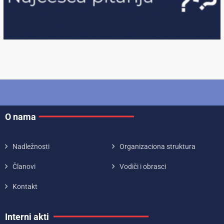
O nama
Nadležnosti
Organizaciona struktura
Članovi
Vodiči i obrasci
Kontakt
Interni akti