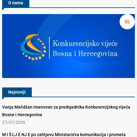
O nama
Konkurencijsko Vijeće BiH
Najnoviji
Vanja Malidžan imenovan za predsjednika Konkurencijskog vijeća
Bosne i Hercegovine
27/07/2026
M I Š LJ E NJ E po zahtjevu Ministarstva komunikacija i prometa