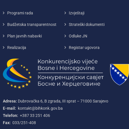
Programi rada
Izvještaji
Budžetska transparentnost
Strateški dokumenti
Plan javnih nabavki
Odluke JN
Realizacija
Registar ugovora
Adresa:
Dubrovačka 6, B zgrada, III sprat – 71000‌ Sarajevo
E-mail:
kontakt@bihkonk.gov.ba
Telefon:
+387‌ 33‌ 251‌ 406
Fax:
033/251-408