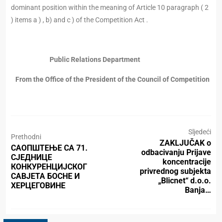
dominant position within the meaning of Article 10 paragraph ( 2
) items a ) , b) and c ) of the Competition Act .
Public Relations Department
From the Office of the President of the Council of Competition
Sljedeći
Prethodni
ZAKLJUČAK o
САОПШТЕЊЕ СА 71.
odbacivanju Prijave
СЈЕДНИЦЕ
koncentracije
КОНКУРЕНЦИЈСКОГ
privrednog subjekta
САВЈЕТА БОСНЕ И
„Blicnet“ d.o.o.
ХЕРЦЕГОВИНЕ
Banja…