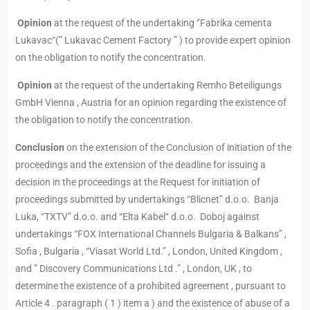
Opinion
at the request of the undertaking ‘’Fabrika cementa
Lukavac“(” Lukavac Cement Factory ” ) to provide expert opinion
on the obligation to notify the concentration.
Opinion
at the request of the undertaking Remho Beteiligungs
GmbH Vienna , Austria for an opinion regarding the existence of
the obligation to notify the concentration.
Conclusion
on the extension of the Conclusion of initiation of the
proceedings and the extension of the deadline for issuing a
decision in the proceedings at the Request for initiation of
proceedings submitted by undertakings “Blicnet” d.o.o. Banja
Luka, “TXTV” d.o.o. and “Elta Kabel“ d.o.o. Doboj against
undertakings “FOX International Channels Bulgaria & Balkans” ,
Sofia , Bulgaria , “Viasat World Ltd.” , London, United Kingdom ,
and ” Discovery Communications Ltd .” , London, UK , to
determine the existence of a prohibited agreement , pursuant to
Article 4 . paragraph ( 1 ) item a ) and the existence of abuse of a