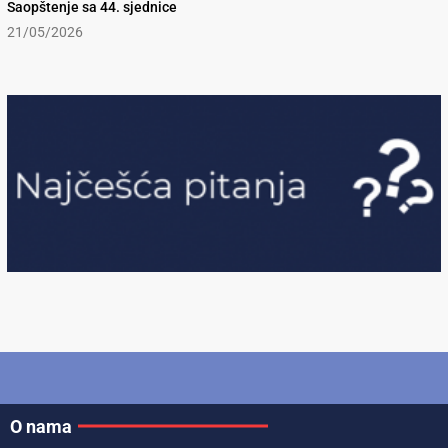
Saopštenje sa 44. sjednice
21/05/2026
O nama