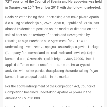
nd
72
session of the Council of Bosnia and Herzegovina was held
th
in Sarajevo on 20
November 2013 with the following adopted:
Decision
establishing that undertaking Apatinska pivara Apatin
d.o.o., Trg oslobođenja 5., 25260 Apatin, Republic of Serbia, has
abused its dominant position on the market of distribution and
sale of beer on the territory of Bosnia and Herzegovina by
refusing to sign Purchase-sale Agreement for 2012 with
undertaking Preduzeće za spoljnu i unutrašnju trgovinu i usluge
(Company for external and internal trade and services) Dejan
komerc d.o.o., Ozrenskih srpskih brigada 38A, 74000, since it
applied different conditions for the same or similar type of
activities with other parties thus placing the undertaking Dejan
komerc in an unequal position in the market.
For the above infringement of the Competition Act, Council of
Competition has fined undertaking Apatinska pivara in the
amount of KM.430.000,00