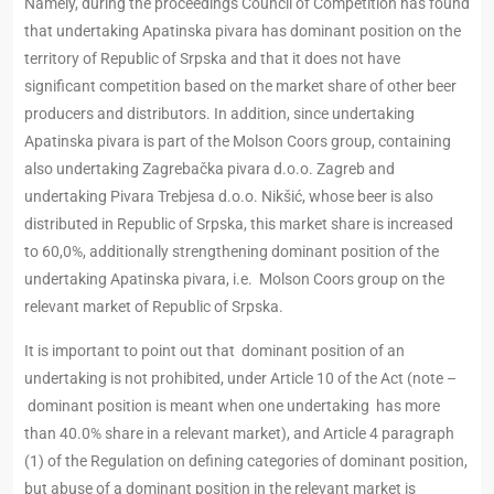
Namely, during the proceedings Council of Competition has found
that undertaking Apatinska pivara has dominant position on the
territory of Republic of Srpska and that it does not have
significant competition based on the market share of other beer
producers and distributors. In addition, since undertaking
Apatinska pivara is part of the Molson Coors group, containing
also undertaking Zagrebačka pivara d.o.o. Zagreb and
undertaking Pivara Trebjesa d.o.o. Nikšić, whose beer is also
distributed in Republic of Srpska, this market share is increased
to 60,0%, additionally strengthening dominant position of the
undertaking Apatinska pivara, i.e. Molson Coors group on the
relevant market of Republic of Srpska.
It is important to point out that dominant position of an
undertaking is not prohibited, under Article 10 of the Act (note –
dominant position is meant when one undertaking has more
than 40.0% share in a relevant market), and Article 4 paragraph
(1) of the Regulation on defining categories of dominant position,
but abuse of a dominant position in the relevant market is