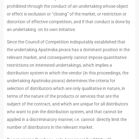
prohibited through the conduct of an undertaking whose object
or effect is exclusion or “closing” of the market, or restriction or
distortion of effective competition, and if that conduct is done by
an undertaking on its own initiative.
Since the Council of Competition indisputably established that
the undertaking Apatinska pivara has a dominant position in the
relevant market, and consequently cannot impose quantitative
restrictions on interested undertakings, which implies a
distribution system in which the vendor (in this proceedings, the
undertaking Apatinska pivara) determines the criteria for
selection of distributors which are only qualitative in nature, in
terms of the nature of the products or services that are the
subject of the contract, and which are unique for all distributors
who want to join the distribution system, and that cannot be
applied in a discriminatory manner, i.e. cannot directly limit the
number of distributors in the relevant market.