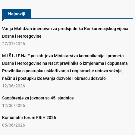
Najnoviji
Vanja Malidžan imenovan za predsjednika Konkurencijskog vijeća
Bosne i Hercegovine
27/07/2026
M I Š LJ E NJ E po zahtjevu Ministarstva komunikacija i prometa
Bosne i Hercegovine na Nacrt pravilnika o izmjenama i dopunama
Pravilnika o postupku usklađivanja i registracije redova vožnje,
načinu i postupku izdavanja dozvole i obrascu dozvole
12/06/2026
Saopštenje za javnost sa 45. sjednice
12/06/2026
Komunalni forum FBiH 2026
05/06/2026