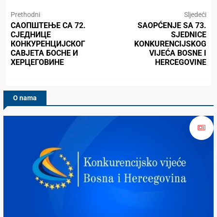
Prethodni
Sljedeći
САОПШТЕЊЕ СА 72.
SAOPĆENJE SA 73.
СЈЕДНИЦЕ
SJEDNICE
КОНКУРЕНЦИЈСКОГ
KONKURENCIJSKOG
САВЈЕТА БОСНЕ И
VIJEĆA BOSNE I
ХЕРЦЕГОВИНЕ
HERCEGOVINE
O nama
Konkurencijsko Vijeće BiH