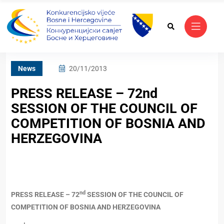
News
20/11/2013
PRESS RELEASE – 72nd
SESSION OF THE COUNCIL OF
COMPETITION OF BOSNIA AND
HERZEGOVINA
nd
PRESS RELEASE – 72
SESSION OF THE COUNCIL OF
COMPETITION OF BOSNIA AND HERZEGOVINA