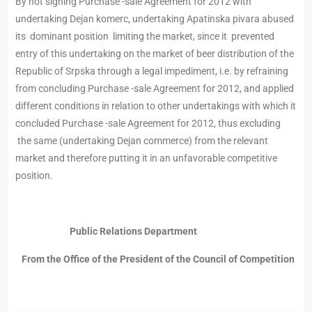
By not signing Purchase -sale Agreement for 2012 with
undertaking Dejan komerc, undertaking Apatinska pivara abused
its dominant position limiting the market, since it prevented
entry of this undertaking on the market of beer distribution of the
Republic of Srpska through a legal impediment, i.e. by refraining
from concluding Purchase -sale Agreement for 2012, and applied
different conditions in relation to other undertakings with which it
concluded Purchase -sale Agreement for 2012, thus excluding
the same (undertaking Dejan commerce) from the relevant
market and therefore putting it in an unfavorable competitive
position.
Public Relations Department
From the Office of the President of the Council of Competition