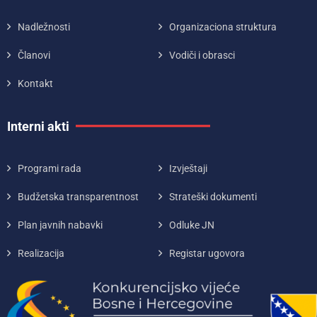
Nadležnosti
Organizaciona struktura
Članovi
Vodiči i obrasci
Kontakt
Interni akti
Programi rada
Izvještaji
Budžetska transparentnost
Strateški dokumenti
Plan javnih nabavki
Odluke JN
Realizacija
Registar ugovora