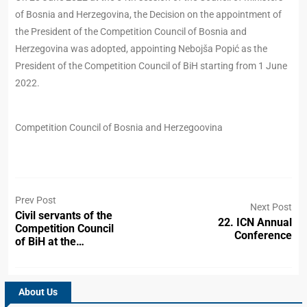
of Bosnia and Herzegovina, the Decision on the appointment of
the President of the Competition Council of Bosnia and
Herzegovina was adopted, appointing Nebojša Popić as the
President of the Competition Council of BiH starting from 1 June
2022.
Competition Council of Bosnia and Herzegoovina
Prev Post
Next Post
Civil servants of the
22. ICN Annual
Competition Council
Conference
of BiH at the…
About Us