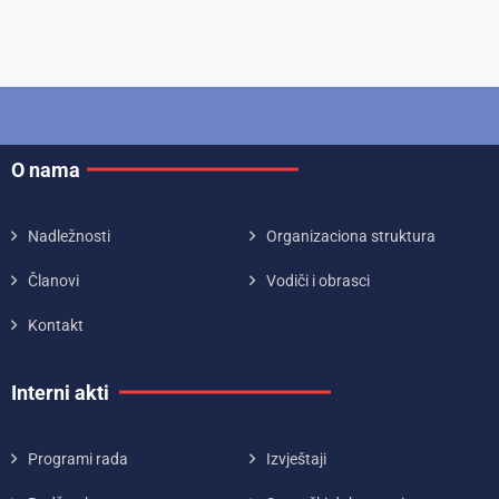
O nama
Nadležnosti
Organizaciona struktura
Članovi
Vodiči i obrasci
Kontakt
Interni akti
Programi rada
Izvještaji