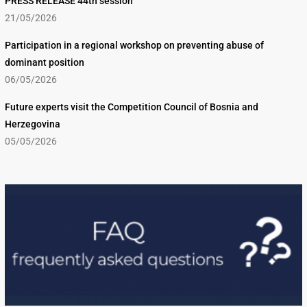
PRESS RELEASE 44th session
21/05/2026
Participation in a regional workshop on preventing abuse of
dominant position
06/05/2026
Future experts visit the Competition Council of Bosnia and
Herzegovina
05/05/2026