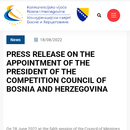
News
18/08/2022
PRESS RELEASE ON THE
APPOINTMENT OF THE
PRESIDENT OF THE
COMPETITION COUNCIL OF
BOSNIA AND HERZEGOVINA
On 28 June 2022 at the 54th session of the Council of Ministers