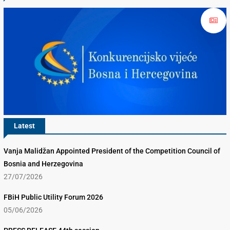
Latest
Vanja Malidžan Appointed President of the Competition Council of
Bosnia and Herzegovina
27/07/2026
FBiH Public Utility Forum 2026
05/06/2026