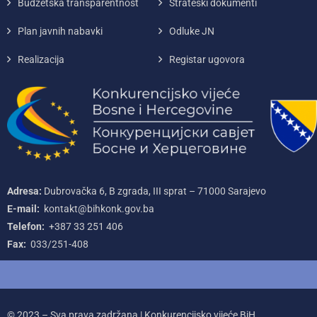
Budžetska transparentnost
Strateški dokumenti
Plan javnih nabavki
Odluke JN
Realizacija
Registar ugovora
Adresa:
Dubrovačka 6, B zgrada, III sprat – 71000‌ Sarajevo
E-mail:
kontakt@bihkonk.gov.ba
Telefon:
+387‌ 33‌ 251‌ 406
Fax:
033/251-408
© 2023 – Sva prava zadržana | Konkurencijsko vijeće BiH