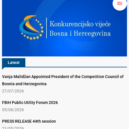
Latest
Vanja Malidžan Appointed President of the Competition Council of
Bosnia and Herzegovina
27/07/2026
FBiH Public Utility Forum 2026
05/06/2026
PRESS RELEASE 44th session
21/05/2026