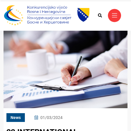
News
01/03/2024