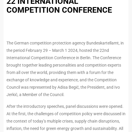
22 INTERNATIONAL
COMPETITION CONFERENCE
The German competition protection agency Bundeskartellamt, in
the period February 29 – March 1 2024, hosted the 22nd
International Competition Conference in Berlin. The Conference
brought together leading personalities and competition experts
from all over the world, providing them with a forum for the
exchange of knowledge and experience, and the Competition
Council was represented by Adisa Begić, the President, and Ivo
Jerkić, a Member of the Council.
After the introductory speeches, panel discussions were opened.
At the first, the challenges of competition policy were discussed in
the context of today’s multiple crises, supply chain disruptions,
inflation, the need for green energy growth and sustainability. All