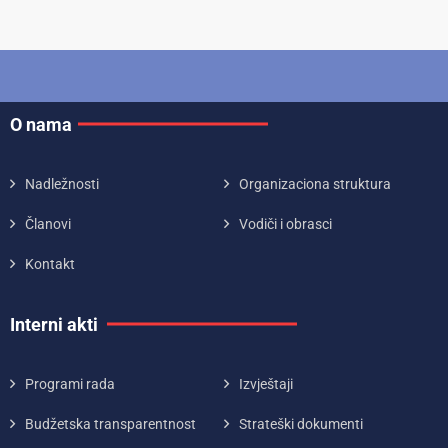
O nama
Nadležnosti
Organizaciona struktura
Članovi
Vodiči i obrasci
Kontakt
Interni akti
Programi rada
Izvještaji
Budžetska transparentnost
Strateški dokumenti