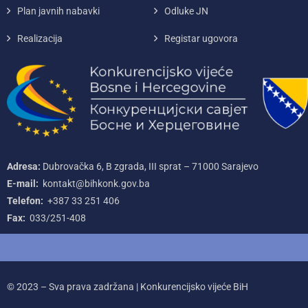
Plan javnih nabavki
Odluke JN
Realizacija
Registar ugovora
Adresa:
Dubrovačka 6, B zgrada, III sprat – 71000‌ Sarajevo
E-mail:
kontakt@bihkonk.gov.ba
Telefon:
+387‌ 33‌ 251‌ 406
Fax:
033/251-408
© 2023 – Sva prava zadržana | Konkurencijsko vijeće BiH