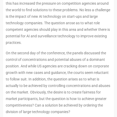
this has increased the pressure on competition agencies around
the world to find solutions to these problems. No less a challenge
is the impact of new AI technology on start-ups and large
technology companies. The question arose as to what role
competent agencies should play in this area and whether there is
potential for AI and surveillance technology to improve existing
practices.
On the second day of the conference, the panels discussed the
control of concentrations and potential abuses of a dominant
position. And while US agencies are cracking down on corporate
growth with new cases and guidance, the courts seem reluctant
to follow suit. In addition, the question arises as to what is
actually to be achieved by controlling concentrations and abuses
on the market. Obviously, the desire is to create fairness for
market participants, but the question is how to achieve greater
competitiveness? Can a solution be achieved by ordering the
division of large technology companies?