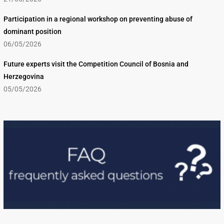
Participation in a regional workshop on preventing abuse of
dominant position
06/05/2026
Future experts visit the Competition Council of Bosnia and
Herzegovina
05/05/2026