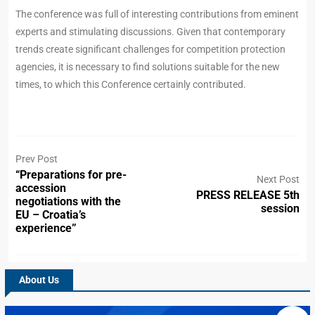
The conference was full of interesting contributions from eminent
experts and stimulating discussions. Given that contemporary
trends create significant challenges for competition protection
agencies, it is necessary to find solutions suitable for the new
times, to which this Conference certainly contributed.
Prev Post
“Preparations for pre-
Next Post
accession
PRESS RELEASE 5th
negotiations with the
session
EU – Croatia’s
experience”
About Us