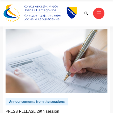
Announcements from the sessions
PRESS RELEASE 29th session