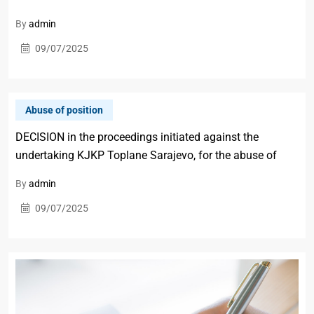
By
admin
09/07/2025
Abuse of position
DECISION in the proceedings initiated against the
undertaking KJKP Toplane Sarajevo, for the abuse of
By
admin
09/07/2025