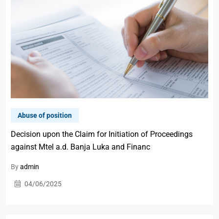
Abuse of position
Decision upon the Claim for Initiation of Proceedings
against Mtel a.d. Banja Luka and Financ
By
admin
04/06/2025