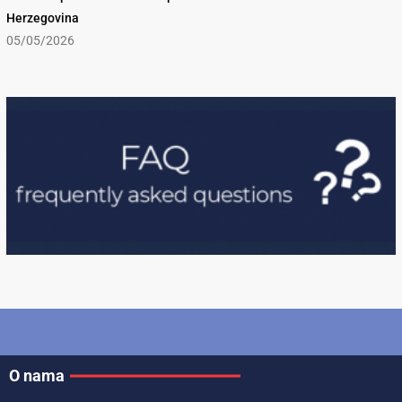
Herzegovina
05/05/2026
O nama