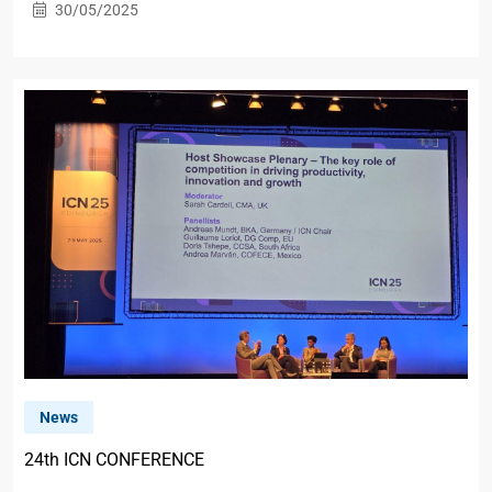
30/05/2025
News
24th ICN CONFERENCE