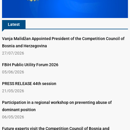
Latest
Vanja Malidžan Appointed President of the Competition Council of
Bosnia and Herzegovina
27/07/2026
FBiH Public Utility Forum 2026
05/06/2026
PRESS RELEASE 44th session
21/05/2026
Participation in a regional workshop on preventing abuse of
dominant position
06/05/2026
Future experts visit the Competition Council of Bosnia and