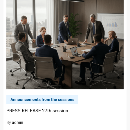
Announcements from the sessions
PRESS RELEASE 27th session
By
admin