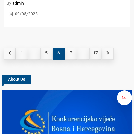
By
admin
09/05/2025
1
…
5
6
7
…
17
About Us