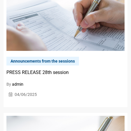
Announcements from the sessions
PRESS RELEASE 28th session
By
admin
04/06/2025