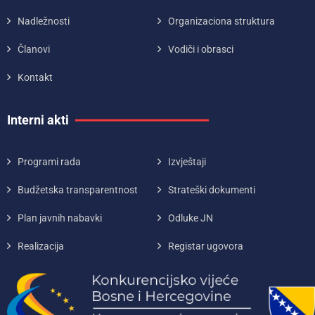
Nadležnosti
Organizaciona struktura
Članovi
Vodiči i obrasci
Kontakt
Interni akti
Programi rada
Izvještaji
Budžetska transparentnost
Strateški dokumenti
Plan javnih nabavki
Odluke JN
Realizacija
Registar ugovora