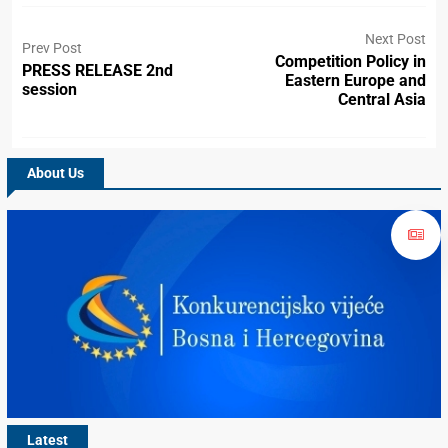
Next Post
Prev Post
Competition Policy in
PRESS RELEASE 2nd
Eastern Europe and
session
Central Asia
About Us
Latest