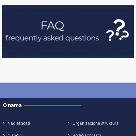
O nama
Nadležnosti
Organizaciona struktura
Članovi
Vodiči i obrasci