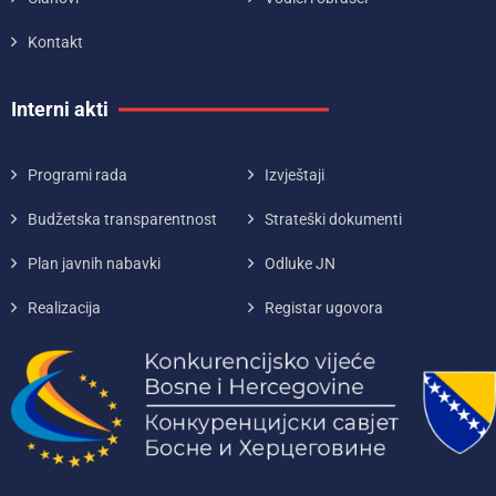
Kontakt
Interni akti
Programi rada
Izvještaji
Budžetska transparentnost
Strateški dokumenti
Plan javnih nabavki
Odluke JN
Realizacija
Registar ugovora