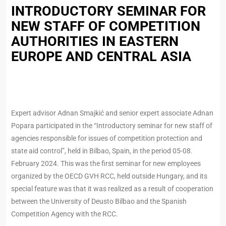
INTRODUCTORY SEMINAR FOR
NEW STAFF OF COMPETITION
AUTHORITIES IN EASTERN
EUROPE AND CENTRAL ASIA
Expert advisor Adnan Smajkić and senior expert associate Adnan
Popara participated in the “Introductory seminar for new staff of
agencies responsible for issues of competition protection and
state aid control”, held in Bilbao, Spain, in the period 05-08.
February 2024. This was the first seminar for new employees
organized by the OECD GVH RCC, held outside Hungary, and its
special feature was that it was realized as a result of cooperation
between the University of Deusto Bilbao and the Spanish
Competition Agency with the RCC.