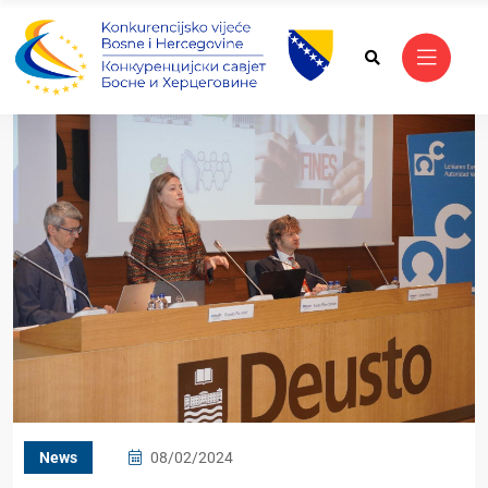
News
08/02/2024