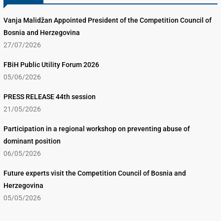
Vanja Malidžan Appointed President of the Competition Council of
Bosnia and Herzegovina
27/07/2026
FBiH Public Utility Forum 2026
05/06/2026
PRESS RELEASE 44th session
21/05/2026
Participation in a regional workshop on preventing abuse of
dominant position
06/05/2026
Future experts visit the Competition Council of Bosnia and
Herzegovina
05/05/2026