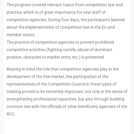
The program covered relevant topics from competition law and
practice, which is of great importance for new staff of
competition agencies. During four days, the participants learned
about the implementation of competition law in the EU and
member states.
The practice of competition agencies to prevent prohibited
competitive activities (fighting cartels, abuse of dominant
position, obstacles to market entry, etc.) is presented.
Bearing in mind the role that competition agencies play in the
development of the free market, the participation of the
representatives of the Competition Council in these types of
training proved to be extremely important, not only in the sense of
strengthening professional capacities, but also through building
common ties with the officials of other beneficiery agencies of the
RCC.