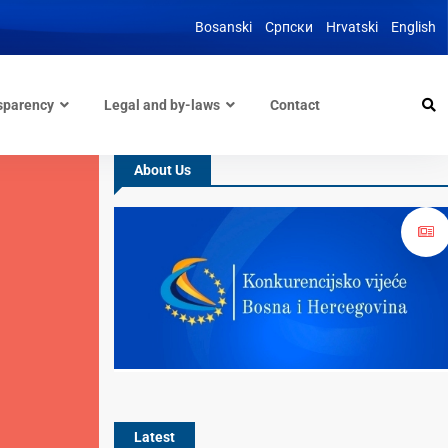
Bosanski
Српски
Hrvatski
English
sparency
Legal and by-laws
Contact
About Us
Latest