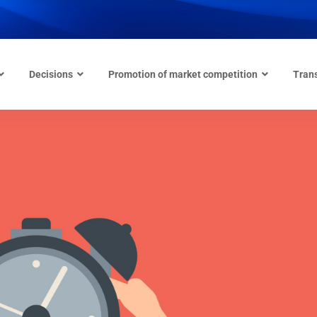
Decisions
Promotion of market competition
Tran