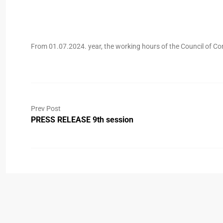
From 01.07.2024. year, the working hours of the Council of Co
Prev Post
PRESS RELEASE 9th session