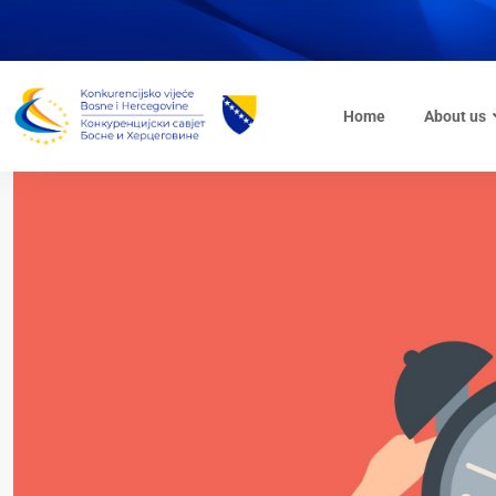
Home
About us