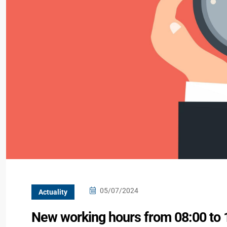
05/07/2024
Actuality
New working hours from 08:00 to 