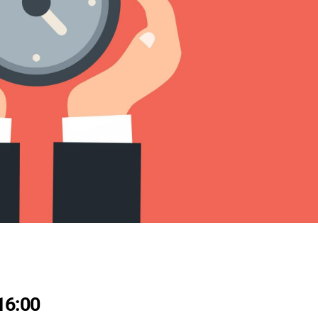
16:00