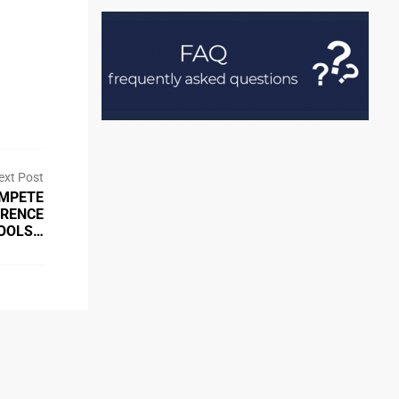
ext Post
OMPETE
ERENCE
OOLS…