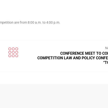
mpetition are from 8:00 a.m. to 4:00 p.m.
N
CONFERENCE MEET TO C
COMPETITION LAW AND POLICY CONF
“T