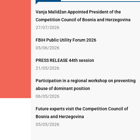
Vanja Malidžan Appointed President of the
Competition Council of Bosnia and Herzegovina
27/07/2026
FBiH Public Utility Forum 2026
05/06/2026
PRESS RELEASE 44th session
21/05/2026
Participation in a regional workshop on preventing
abuse of dominant position
06/05/2026
Future experts visit the Competition Council of
Bosnia and Herzegovina
05/05/2026